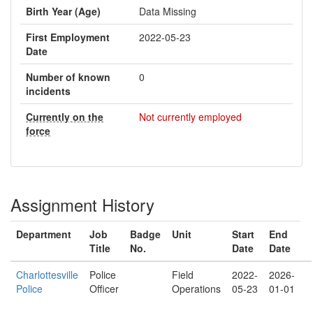
Birth Year (Age)
Data Missing
First Employment
2022-05-23
Date
Number of known
0
incidents
Currently on the
Not currently employed
force
Assignment History
Department
Job
Badge
Unit
Start
End
Title
No.
Date
Date
Charlottesville
Police
Field
2022-
2026-
Police
Officer
Operations
05-23
01-01