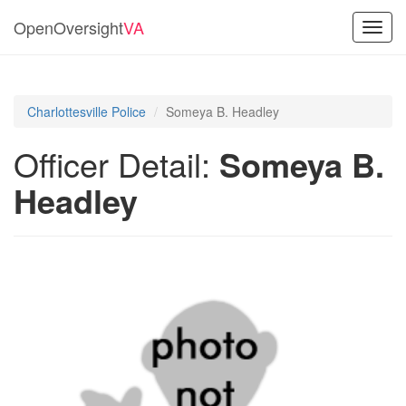
OpenOversight
VA
Toggl
navig
Charlottesville Police
Someya B. Headley
Officer Detail:
Someya B.
Headley