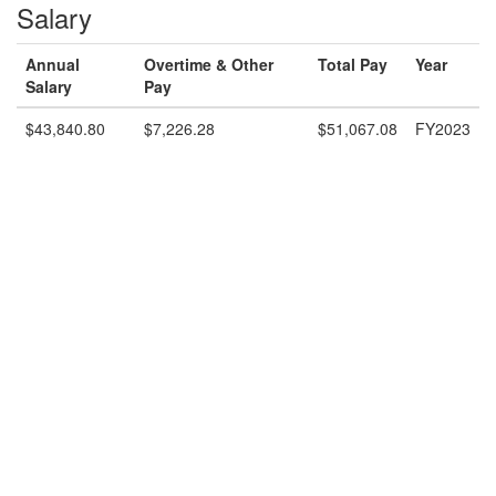
Salary
Annual
Overtime & Other
Total Pay
Year
Salary
Pay
$43,840.80
$7,226.28
$51,067.08
FY2023