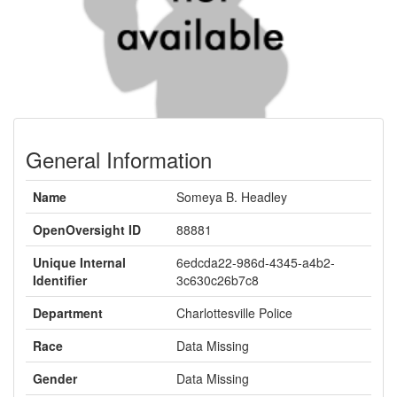
General Information
Name
Someya B. Headley
OpenOversight ID
88881
Unique Internal
6edcda22-986d-4345-a4b2-
Identifier
3c630c26b7c8
Department
Charlottesville Police
Race
Data Missing
Gender
Data Missing