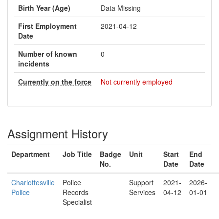
Birth Year (Age)
Data Missing
First Employment
2021-04-12
Date
Number of known
0
incidents
Currently on the force
Not currently employed
Assignment History
Department
Job Title
Badge
Unit
Start
End
No.
Date
Date
Charlottesville
Police
Support
2021-
2026-
Police
Records
Services
04-12
01-01
Specialist