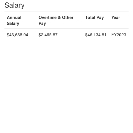
Salary
Annual
Overtime & Other
Total Pay
Year
Salary
Pay
$43,638.94
$2,495.87
$46,134.81
FY2023