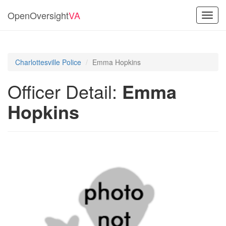
OpenOversight
VA
Toggl
navig
Charlottesville Police
Emma Hopkins
Officer Detail:
Emma
Hopkins