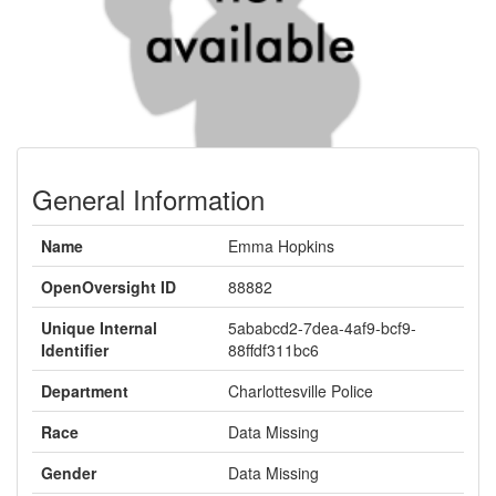
General Information
Name
Emma Hopkins
OpenOversight ID
88882
Unique Internal
5ababcd2-7dea-4af9-bcf9-
Identifier
88ffdf311bc6
Department
Charlottesville Police
Race
Data Missing
Gender
Data Missing