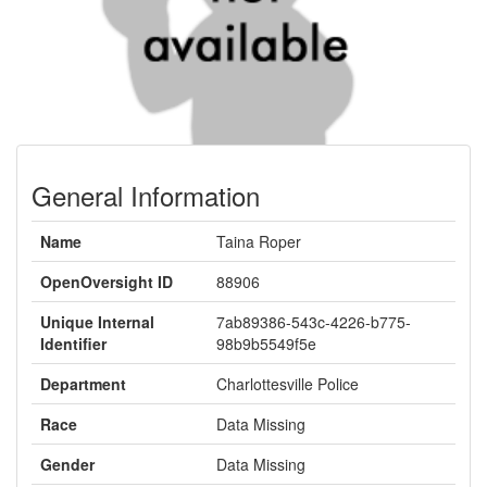
General Information
Name
Taina Roper
OpenOversight ID
88906
Unique Internal
7ab89386-543c-4226-b775-
Identifier
98b9b5549f5e
Department
Charlottesville Police
Race
Data Missing
Gender
Data Missing