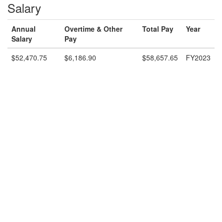
Salary
Annual
Overtime & Other
Total Pay
Year
Salary
Pay
$52,470.75
$6,186.90
$58,657.65
FY2023