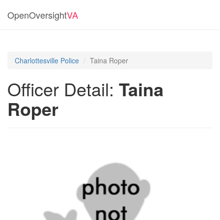
OpenOversight
VA
Charlottesville Police
Taina Roper
Officer Detail:
Taina
Roper