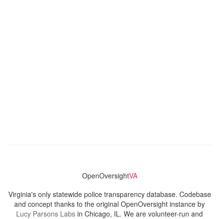
OpenOversight
VA
Virginia's only statewide police transparency database. Codebase
and concept thanks to the original OpenOversight instance by
Lucy Parsons Labs
in Chicago, IL. We are volunteer-run and