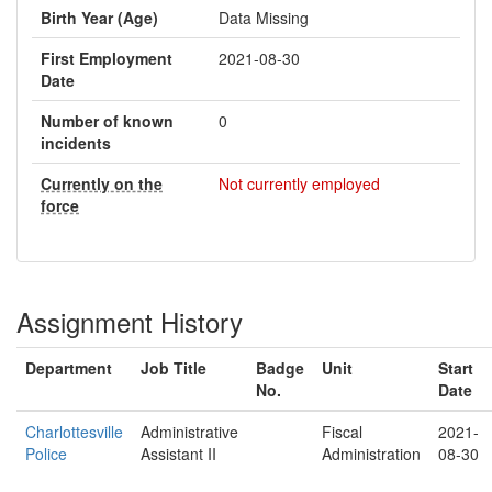
Birth Year (Age)
Data Missing
First Employment
2021-08-30
Date
Number of known
0
incidents
Currently on the
Not currently employed
force
Assignment History
Department
Job Title
Badge
Unit
Start
No.
Date
Charlottesville
Administrative
Fiscal
2021-
Police
Assistant II
Administration
08-30