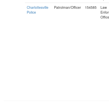
Charlottesville
Patrolman/Officer
154585
Law
Police
Enfo
Offic