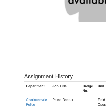
Assignment History
Department
Job Title
Badge
Unit
No.
Charlottesville
Police Recruit
Field
Police
Opera