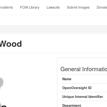
Incidents
FOIA Library
Lawsuits
Submit Images
Donat
 Wood
General Informati
Name
OpenOversight ID
Unique Internal Identifier
Department