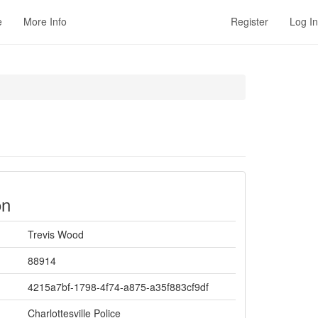
e
More Info
Register
Log In
on
Trevis Wood
88914
4215a7bf-1798-4f74-a875-a35f883cf9df
Charlottesville Police