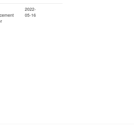
2022-
rcement
05-16
er