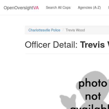
OpenOversight
VA
Search All Cops
Agencies (A-Z)
Charlottesville Police
Trevis Wood
Officer Detail:
Trevis