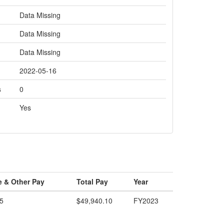
Data Missing
Data Missing
Data Missing
2022-05-16
s
0
Yes
e & Other Pay
Total Pay
Year
5
$49,940.10
FY2023