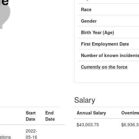
Race
Gender
Birth Year (Age)
First Employment Date
Number of known incident
Currently on the force
Salary
Start
End
Annual Salary
Overtim
Date
Date
$43,003.75
$6,936.3
2022-
tions
05-16