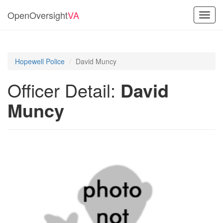
OpenOversight
VA
Toggl
navig
Hopewell Police
David Muncy
Officer Detail:
David
Muncy