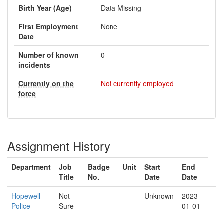
Birth Year (Age)
Data Missing
First Employment
None
Date
Number of known
0
incidents
Currently on the
Not currently employed
force
Assignment History
Department
Job
Badge
Unit
Start
End
Title
No.
Date
Date
Hopewell
Not
Unknown
2023-
Police
Sure
01-01