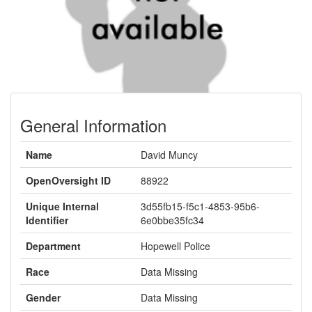
General Information
Name
David Muncy
OpenOversight ID
88922
Unique Internal
3d55fb15-f5c1-4853-95b6-
Identifier
6e0bbe35fc34
Department
Hopewell Police
Race
Data Missing
Gender
Data Missing