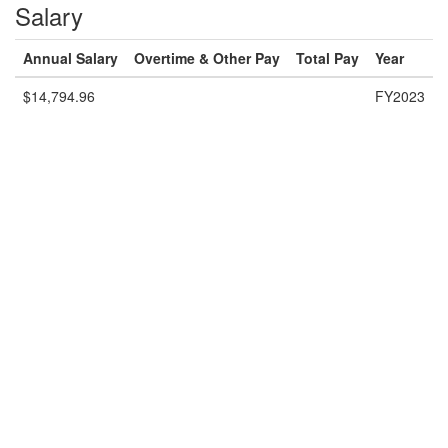
Salary
Annual Salary
Overtime & Other Pay
Total Pay
Year
$14,794.96
FY2023