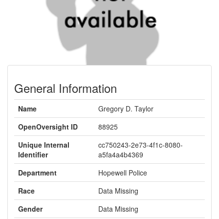
General Information
Name
Gregory D. Taylor
OpenOversight ID
88925
Unique Internal
cc750243-2e73-4f1c-8080-
Identifier
a5fa4a4b4369
Department
Hopewell Police
Race
Data Missing
Gender
Data Missing