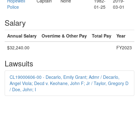
Hopewell
Captain
None
1982-
2019-
Police
01-25
03-01
Salary
Annual Salary
Overtime & Other Pay
Total Pay
Year
$32,240.00
FY2023
Lawsuits
CL19000606-00 - Decarlo, Emily Grant; Admr / Decarlo,
Angel Viola; Decd v. Keohane, John F; Jr / Taylor, Gregory D
/ Doe, John; I