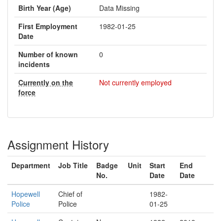
Birth Year (Age)
Data Missing
First Employment
1982-01-25
Date
Number of known
0
incidents
Currently on the
Not currently employed
force
Assignment History
Department
Job Title
Badge
Unit
Start
End
No.
Date
Date
Hopewell
Chief of
1982-
Police
Police
01-25