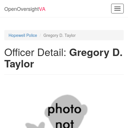
OpenOversight
VA
Toggl
navig
Hopewell Police
Gregory D. Taylor
Officer Detail:
Gregory D.
Taylor