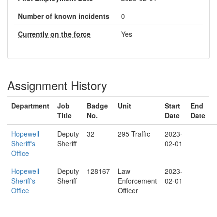
Number of known incidents
0
Currently on the force
Yes
Assignment History
Department
Job
Badge
Unit
Start
End
Title
No.
Date
Date
Hopewell
Deputy
32
295 Traffic
2023-
Sheriff's
Sheriff
02-01
Office
Hopewell
Deputy
128167
Law
2023-
Sheriff's
Sheriff
Enforcement
02-01
Office
Officer