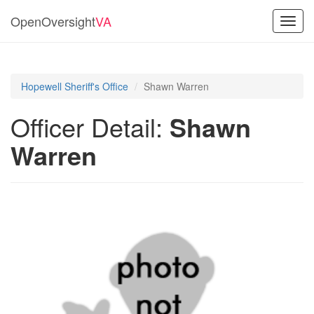
OpenOversight
VA
Toggl
navig
Hopewell Sheriff's Office
Shawn Warren
Officer Detail:
Shawn
Warren