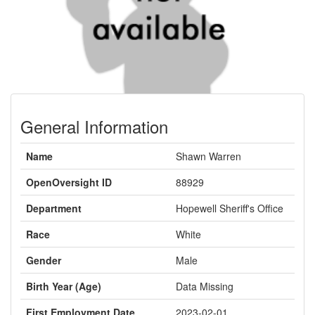
General Information
Name
Shawn Warren
OpenOversight ID
88929
Department
Hopewell Sheriff's Office
Race
White
Gender
Male
Birth Year (Age)
Data Missing
First Employment Date
2023-02-01