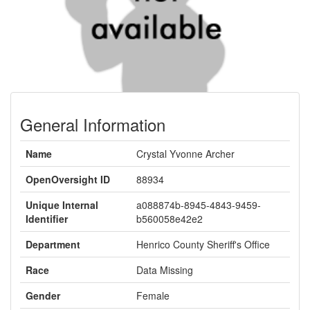
General Information
Name
Crystal Yvonne Archer
OpenOversight ID
88934
Unique Internal
a088874b-8945-4843-9459-
Identifier
b560058e42e2
Department
Henrico County Sheriff's Office
Race
Data Missing
Gender
Female