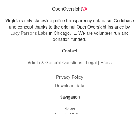
OpenOversight
VA
Virginia's only statewide police transparency database. Codebase
and concept thanks to the original OpenOversight instance by
Lucy Parsons Labs
in Chicago, IL. We are volunteer-run and
donation-funded.
Contact
Admin & General Questions
|
Legal
|
Press
Privacy Policy
Download data
Navigation
News
Search All Cops
Agencies (A-Z)
Submit Images
Recent Updates