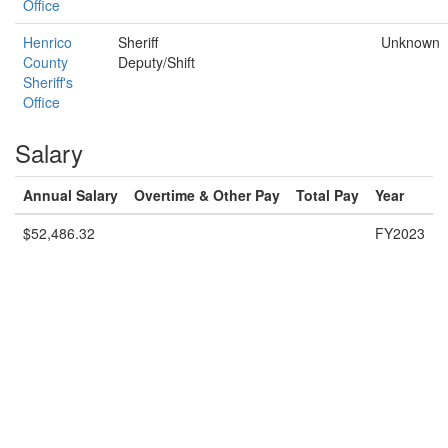
Office
Henrico
Sheriff
Unknown
County
Deputy/Shift
Sheriff's
Office
Salary
Annual Salary
Overtime & Other Pay
Total Pay
Year
$52,486.32
FY2023