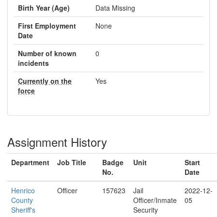
Birth Year (Age)
Data Missing
First Employment
None
Date
Number of known
0
incidents
Currently on the
Yes
force
Assignment History
Department
Job Title
Badge
Unit
Start
No.
Date
Henrico
Officer
157623
Jail
2022-12-
County
Officer/Inmate
05
Sheriff's
Security