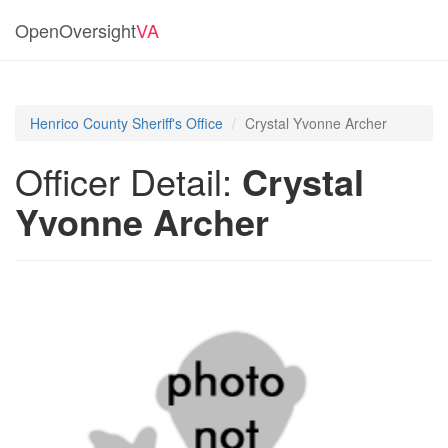
OpenOversight
VA
Henrico County Sheriff's Office
Crystal Yvonne Archer
Officer Detail:
Crystal
Yvonne Archer