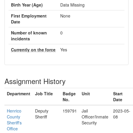
Birth Year (Age)
Data Missing
First Employment
None
Date
Number of known
0
incidents
Currently on the force
Yes
Assignment History
Department
Job Title
Badge
Unit
Start
No.
Date
Henrico
Deputy
159791
Jail
2023-05-
County
Sheriff
Officer/Inmate
08
Sheriff's
Security
Office