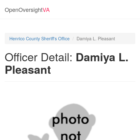
OpenOversight
VA
Henrico County Sheriff's Office
Damiya L. Pleasant
Officer Detail:
Damiya L.
Pleasant