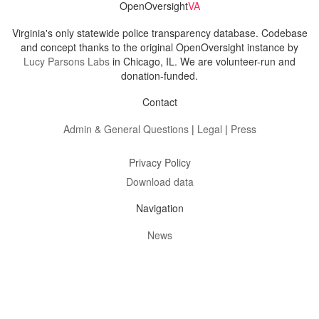
OpenOversight
VA
Virginia's only statewide police transparency database. Codebase
and concept thanks to the original OpenOversight instance by
Lucy Parsons Labs
in Chicago, IL. We are volunteer-run and
donation-funded.
Contact
Admin & General Questions
|
Legal
|
Press
Privacy Policy
Download data
Navigation
News
Search All Cops
Agencies (A-Z)
Submit Images
Recent Updates