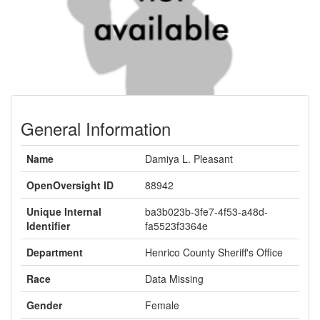
General Information
Name
Damiya L. Pleasant
OpenOversight ID
88942
Unique Internal
ba3b023b-3fe7-4f53-a48d-
Identifier
fa5523f3364e
Department
Henrico County Sheriff's Office
Race
Data Missing
Gender
Female