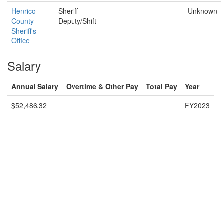
Henrico
Sheriff
Unknown
County
Deputy/Shift
Sheriff's
Office
Salary
Annual Salary
Overtime & Other Pay
Total Pay
Year
$52,486.32
FY2023