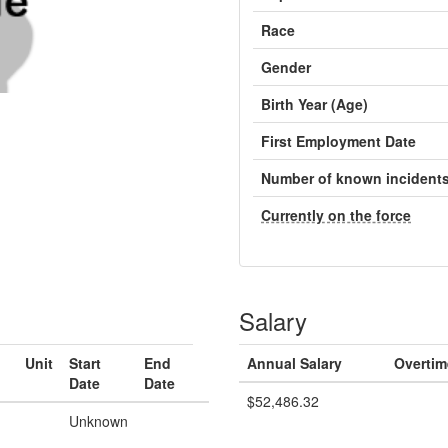
Race
Gender
Birth Year (Age)
First Employment Date
Number of known incident
Currently on the force
Salary
Unit
Start
End
Annual Salary
Overtim
Date
Date
$52,486.32
Unknown