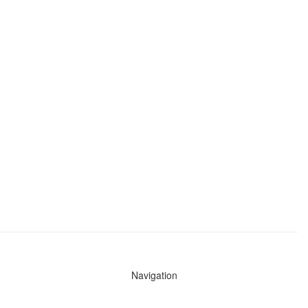
Navigation
News