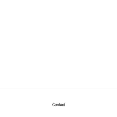
Contact
Admin & General Questions
|
Legal
|
Press