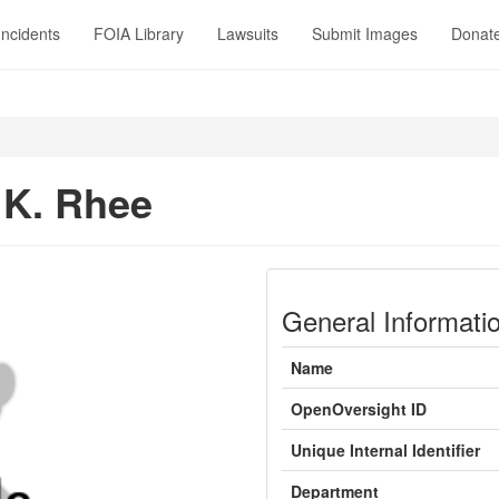
Incidents
FOIA Library
Lawsuits
Submit Images
Donat
K. Rhee
General Informati
Name
OpenOversight ID
Unique Internal Identifier
Department