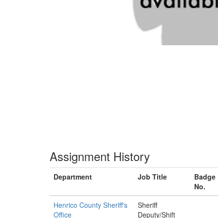
Assignment History
Department
Job Title
Badge
No.
Henrico County Sheriff's
Sheriff
Office
Deputy/Shift