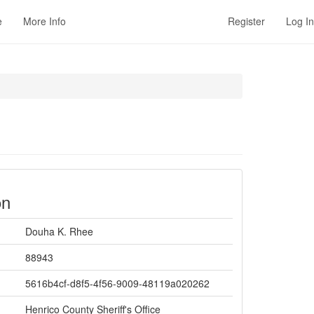
e
More Info
Register
Log In
on
Douha K. Rhee
88943
5616b4cf-d8f5-4f56-9009-48119a020262
Henrico County Sheriff's Office