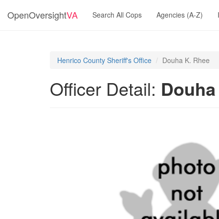
OpenOversight
VA
Search All Cops
Agencies (A-Z)
Henrico County Sheriff's Office
Douha K. Rhee
Officer Detail:
Douha 