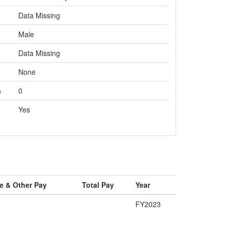
Data Missing
Male
Data Missing
None
s
0
Yes
e & Other Pay
Total Pay
Year
FY2023