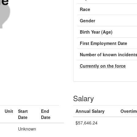
Race
Gender
Birth Year (Age)
First Employment Date
Number of known incident
Currently on the force
Salary
Unit
Start
End
Annual Salary
Overtim
Date
Date
$57,646.24
Unknown