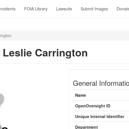
Incidents
FOIA Library
Lawsuits
Submit Images
Donat
rington
 Leslie Carrington
General Informati
Name
OpenOversight ID
Unique Internal Identifier
Department