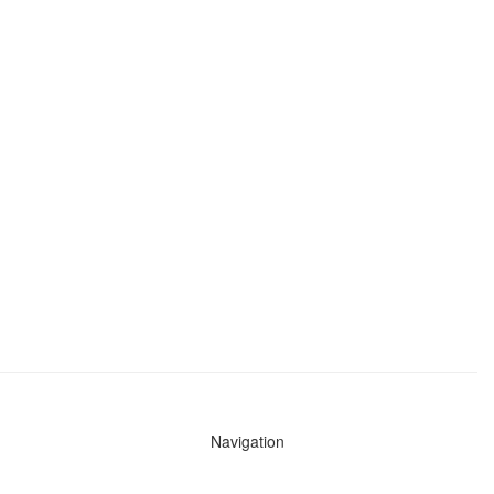
Navigation
News