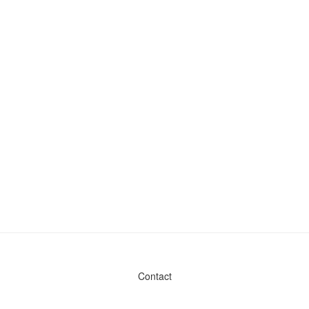
Contact
Admin & General Questions
|
Legal
|
Press