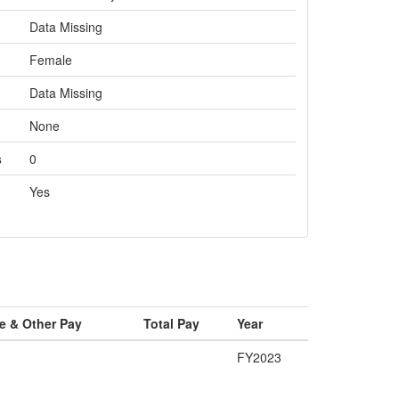
Data Missing
Female
Data Missing
None
s
0
Yes
e & Other Pay
Total Pay
Year
FY2023