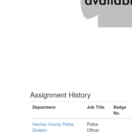
Assignment History
Department
Job Title
Badge
No.
Henrico County Police
Police
Division
Officer