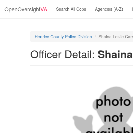
OpenOversight
VA
Search All Cops
Agencies (A-Z)
Henrico County Police Division
Shaina Leslie Car
Officer Detail:
Shaina