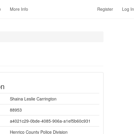
e
More Info
Register
Log In
on
Shaina Leslie Carrington
88953
a4021c29-0bde-4085-906a-a1ef5b60c931
Henrico County Police Division