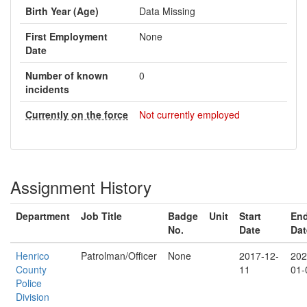
Birth Year (Age)
Data Missing
First Employment
None
Date
Number of known
0
incidents
Currently on the force
Not currently employed
Assignment History
Department
Job Title
Badge
Unit
Start
En
No.
Date
Dat
Henrico
Patrolman/Officer
None
2017-12-
202
County
11
01-
Police
Division