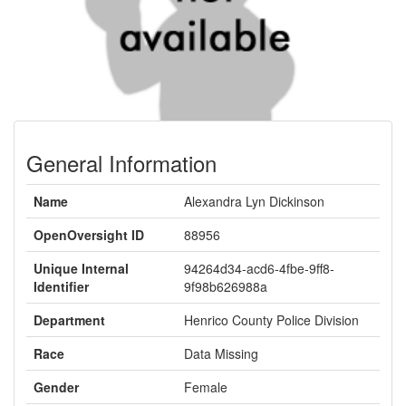
General Information
Name
Alexandra Lyn Dickinson
OpenOversight ID
88956
Unique Internal
94264d34-acd6-4fbe-9ff8-
Identifier
9f98b626988a
Department
Henrico County Police Division
Race
Data Missing
Gender
Female