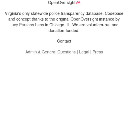
OpenOversight
VA
Virginia's only statewide police transparency database. Codebase
and concept thanks to the original OpenOversight instance by
Lucy Parsons Labs
in Chicago, IL. We are volunteer-run and
donation-funded.
Contact
Admin & General Questions
|
Legal
|
Press
Privacy Policy
Download data
Navigation
News
Search All Cops
Agencies (A-Z)
Submit Images
Recent Updates