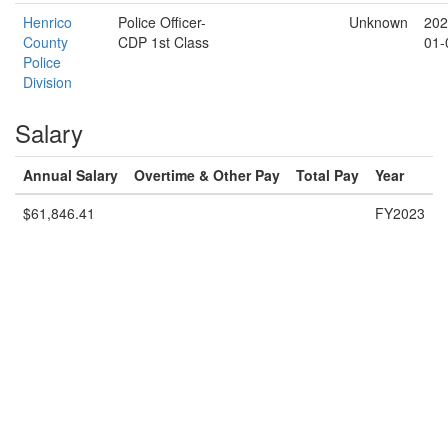
Henrico
Police Officer-
Unknown
202
County
CDP 1st Class
01-
Police
Division
Salary
Annual Salary
Overtime & Other Pay
Total Pay
Year
$61,846.41
FY2023