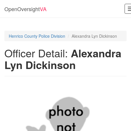
OpenOversight
VA
Henrico County Police Division
Alexandra Lyn Dickinson
Officer Detail:
Alexandra
Lyn Dickinson