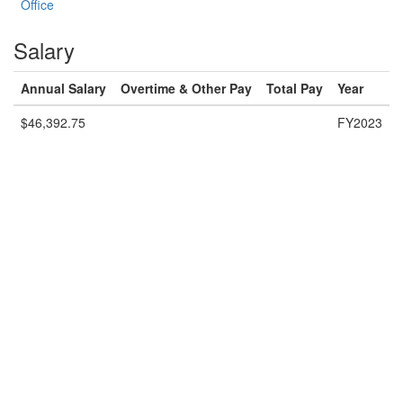
Office
Salary
Annual Salary
Overtime & Other Pay
Total Pay
Year
$46,392.75
FY2023