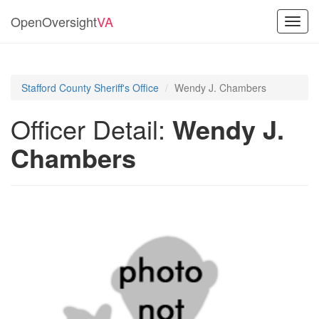
OpenOversight
VA
Toggl
navig
Stafford County Sheriff's Office
Wendy J. Chambers
Officer Detail:
Wendy J.
Chambers