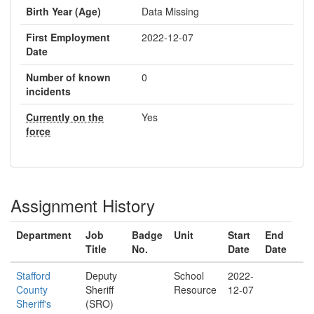
Birth Year (Age)
Data Missing
First Employment
2022-12-07
Date
Number of known
0
incidents
Currently on the
Yes
force
Assignment History
Department
Job
Badge
Unit
Start
End
Title
No.
Date
Date
Stafford
Deputy
School
2022-
County
Sheriff
Resource
12-07
Sheriff's
(SRO)