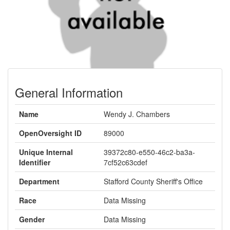
General Information
Name
Wendy J. Chambers
OpenOversight ID
89000
Unique Internal
39372c80-e550-46c2-ba3a-
Identifier
7cf52c63cdef
Department
Stafford County Sheriff's Office
Race
Data Missing
Gender
Data Missing