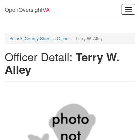
OpenOversight
VA
Toggl
navig
Pulaski County Sheriff's Office
Terry W. Alley
Officer Detail:
Terry W.
Alley