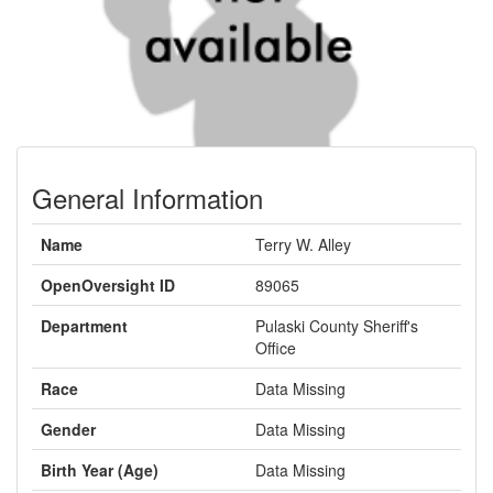
General Information
Name
Terry W. Alley
OpenOversight ID
89065
Department
Pulaski County Sheriff's
Office
Race
Data Missing
Gender
Data Missing
Birth Year (Age)
Data Missing