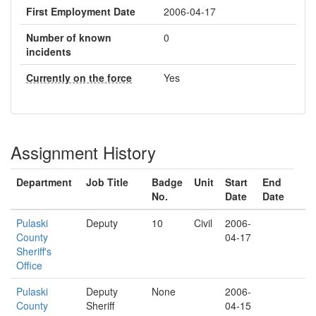
First Employment Date
2006-04-17
Number of known
0
incidents
Currently on the force
Yes
Assignment History
Department
Job Title
Badge
Unit
Start
End
No.
Date
Date
Pulaski
Deputy
10
Civil
2006-
County
04-17
Sheriff's
Office
Pulaski
Deputy
None
2006-
County
Sheriff
04-15