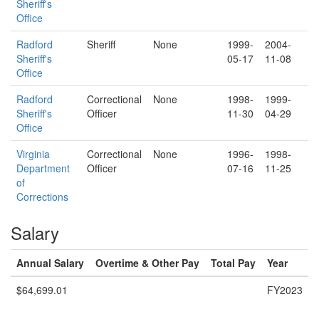
Sheriff's
Office
Radford
Sheriff
None
1999-
2004-
Sheriff's
05-17
11-08
Office
Radford
Correctional
None
1998-
1999-
Sheriff's
Officer
11-30
04-29
Office
Virginia
Correctional
None
1996-
1998-
Department
Officer
07-16
11-25
of
Corrections
Salary
Annual Salary
Overtime & Other Pay
Total Pay
Year
$64,699.01
FY2023