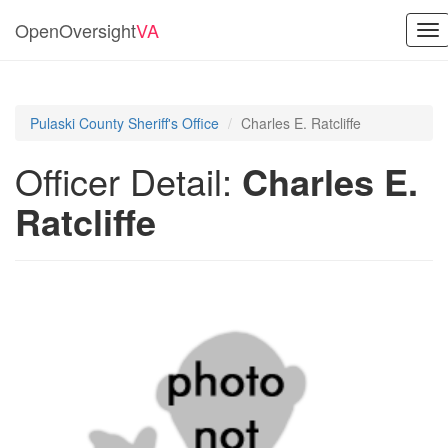
OpenOversight
VA
To
nav
Pulaski County Sheriff's Office
Charles E. Ratcliffe
Officer Detail:
Charles E.
Ratcliffe