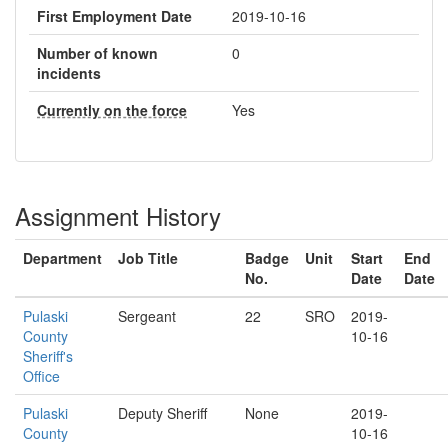
First Employment Date
2019-10-16
Number of known
0
incidents
Currently on the force
Yes
Assignment History
Department
Job Title
Badge
Unit
Start
End
No.
Date
Date
Pulaski
Sergeant
22
SRO
2019-
County
10-16
Sheriff's
Office
Pulaski
Deputy Sheriff
None
2019-
County
10-16