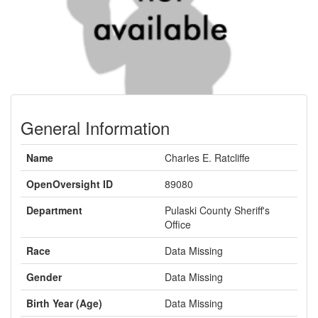
General Information
Name
Charles E. Ratcliffe
OpenOversight ID
89080
Department
Pulaski County Sheriff's
Office
Race
Data Missing
Gender
Data Missing
Birth Year (Age)
Data Missing