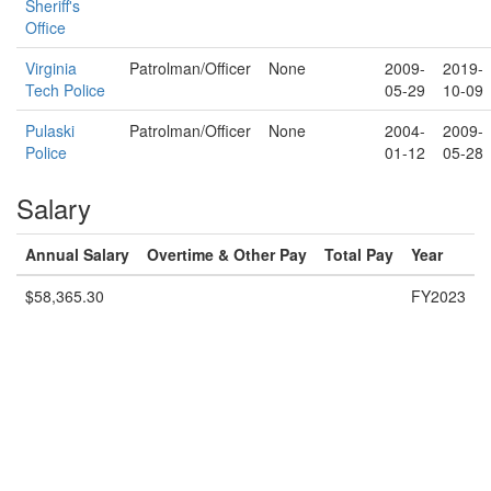
Sheriff's
Office
Virginia
Patrolman/Officer
None
2009-
2019-
Tech Police
05-29
10-09
Pulaski
Patrolman/Officer
None
2004-
2009-
Police
01-12
05-28
Salary
Annual Salary
Overtime & Other Pay
Total Pay
Year
$58,365.30
FY2023