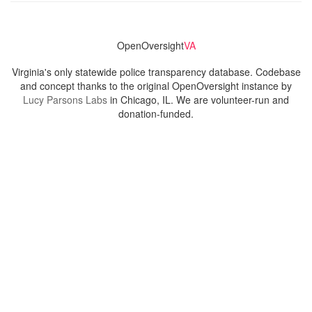
OpenOversight
VA
Virginia's only statewide police transparency database. Codebase
and concept thanks to the original OpenOversight instance by
Lucy Parsons Labs
in Chicago, IL. We are volunteer-run and
donation-funded.
Contact
Admin & General Questions
|
Legal
|
Press
Privacy Policy
Download data
Navigation
News
Search All Cops
Agencies (A-Z)
Submit Images