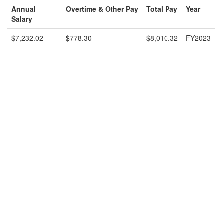
Annual
Overtime & Other Pay
Total Pay
Year
Salary
$7,232.02
$778.30
$8,010.32
FY2023