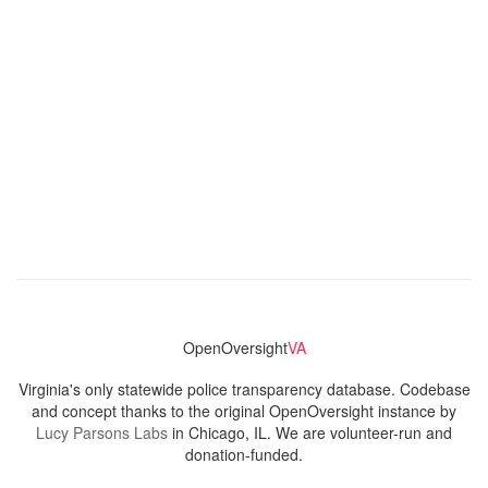
OpenOversight
VA
Virginia's only statewide police transparency database. Codebase
and concept thanks to the original OpenOversight instance by
Lucy Parsons Labs
in Chicago, IL. We are volunteer-run and
donation-funded.