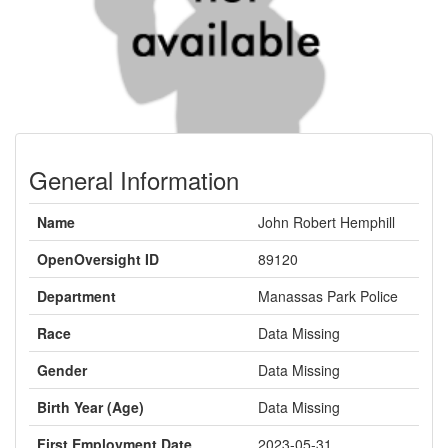
General Information
Name
John Robert Hemphill
OpenOversight ID
89120
Department
Manassas Park Police
Race
Data Missing
Gender
Data Missing
Birth Year (Age)
Data Missing
First Employment Date
2023-05-31