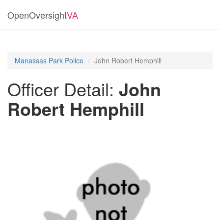
OpenOversight
VA
Manassas Park Police
John Robert Hemphill
Officer Detail:
John
Robert Hemphill