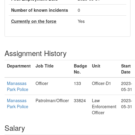
Number of known incidents
0
Currently on the force
Yes
Assignment History
Department
Job Title
Badge
Unit
Start
No.
Date
Manassas
Officer
133
Officer-D1
2023-
Park Police
05-31
Manassas
Patrolman/Officer
33824
Law
2023-
Park Police
Enforcement
05-31
Officer
Salary