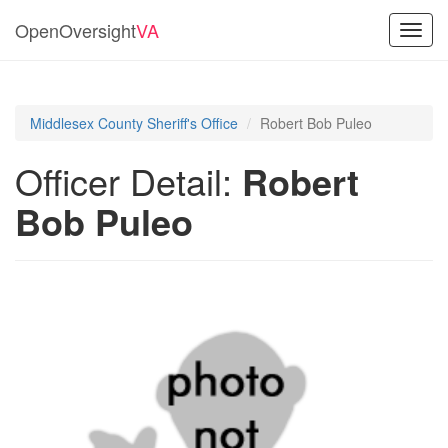
OpenOversight
VA
Toggl
navig
Middlesex County Sheriff's Office
Robert Bob Puleo
Officer Detail:
Robert
Bob Puleo