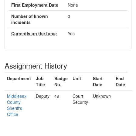
First Employment Date
None
Number of known
0
incidents
Currently on the force
Yes
Assignment History
Department
Job
Badge
Unit
Start
End
Title
No.
Date
Date
Middlesex
Deputy
49
Court
Unknown
County
Security
Sheriff's
Office