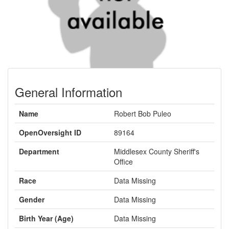
General Information
Name
Robert Bob Puleo
OpenOversight ID
89164
Department
Middlesex County Sheriff's
Office
Race
Data Missing
Gender
Data Missing
Birth Year (Age)
Data Missing