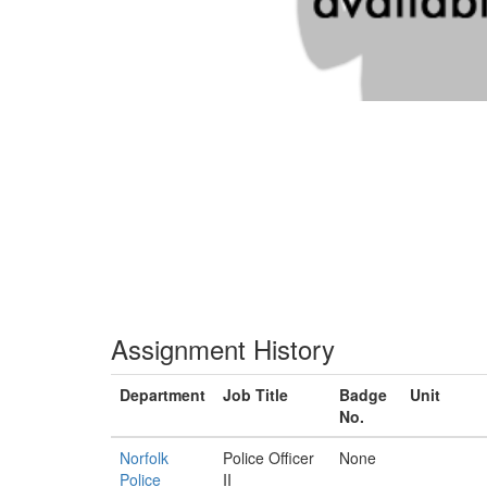
Assignment History
Department
Job Title
Badge
Unit
No.
Norfolk
Police Officer
None
Police
II