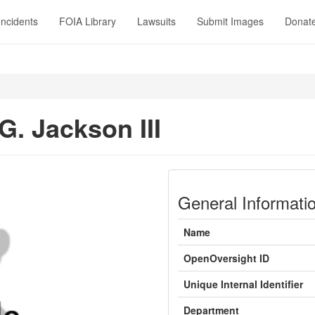
Incidents
FOIA Library
Lawsuits
Submit Images
Donat
G. Jackson III
General Informati
Name
OpenOversight ID
Unique Internal Identifier
Department