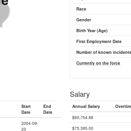
Race
Gender
Birth Year (Age)
First Employment Date
Number of known incident
Currently on the force
Salary
Start
End
Annual Salary
Overtim
Date
Date
$60,754.88
2004-09-
$75,385.00
23