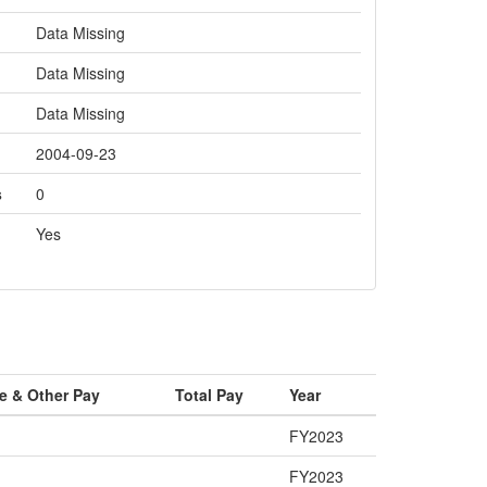
Data Missing
Data Missing
Data Missing
2004-09-23
s
0
Yes
e & Other Pay
Total Pay
Year
FY2023
FY2023