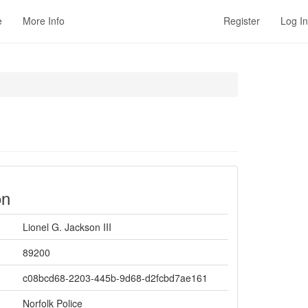
e
More Info
Register
Log In
on
Lionel G. Jackson III
89200
c08bcd68-2203-445b-9d68-d2fcbd7ae161
Norfolk Police