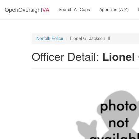
OpenOversight
VA
Search All Cops
Agencies (A-Z)
Norfolk Police
Lionel G. Jackson III
Officer Detail:
Lionel 