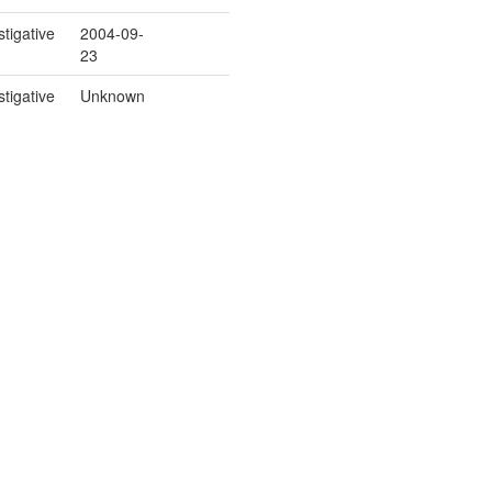
stigative
2004-09-
23
stigative
Unknown