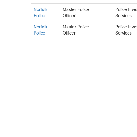
Norfolk
Master Police
Police Inve
Police
Officer
Services
Norfolk
Master Police
Police Inve
Police
Officer
Services