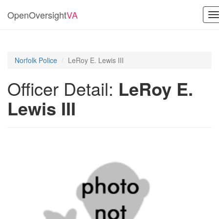
OpenOversight
VA
T
n
Norfolk Police
LeRoy E. Lewis III
Officer Detail:
LeRoy E.
Lewis III