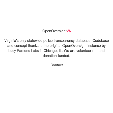
OpenOversight
VA
Virginia's only statewide police transparency database. Codebase
and concept thanks to the original OpenOversight instance by
Lucy Parsons Labs
in Chicago, IL. We are volunteer-run and
donation-funded.
Contact
Admin & General Questions
|
Legal
|
Press
Privacy Policy
Download data
Navigation
News