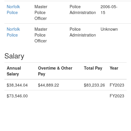
Norfolk
Master
Police
2006-05-
Police
Police
Administration
15
Officer
Norfolk
Master
Police
Unknown
Police
Police
Administration
Officer
Salary
Annual
Overtime & Other
Total Pay
Year
Salary
Pay
$38,344.04
$44,889.22
$83,233.26
FY2023
$73,546.00
FY2023