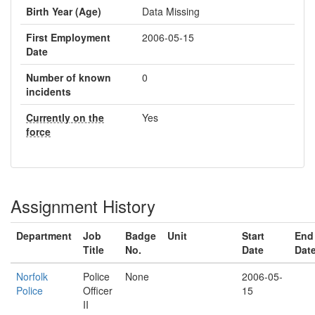
Birth Year (Age)
Data Missing
First Employment
2006-05-15
Date
Number of known
0
incidents
Currently on the
Yes
force
Assignment History
Department
Job
Badge
Unit
Start
End
Title
No.
Date
Dat
Norfolk
Police
None
2006-05-
Police
Officer
15
II