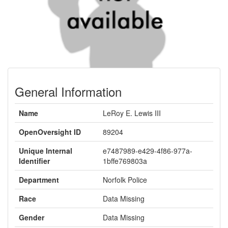
General Information
Name
LeRoy E. Lewis III
OpenOversight ID
89204
Unique Internal
e7487989-e429-4f86-977a-
Identifier
1bffe769803a
Department
Norfolk Police
Race
Data Missing
Gender
Data Missing