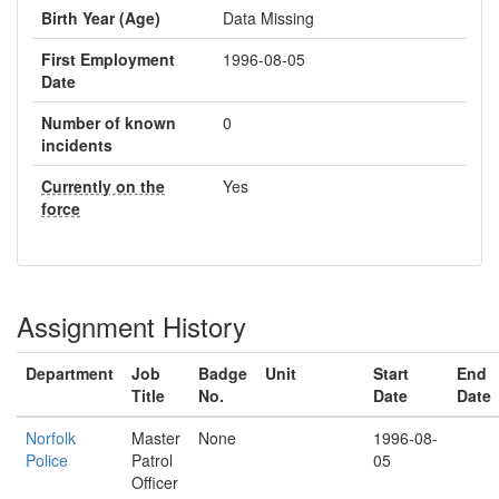
Birth Year (Age)
Data Missing
First Employment
1996-08-05
Date
Number of known
0
incidents
Currently on the
Yes
force
Assignment History
Department
Job
Badge
Unit
Start
End
Title
No.
Date
Date
Norfolk
Master
None
1996-08-
Police
Patrol
05
Officer