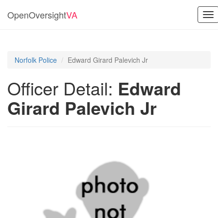
OpenOversight
VA
To
nav
Norfolk Police
Edward Girard Palevich Jr
Officer Detail:
Edward
Girard Palevich Jr