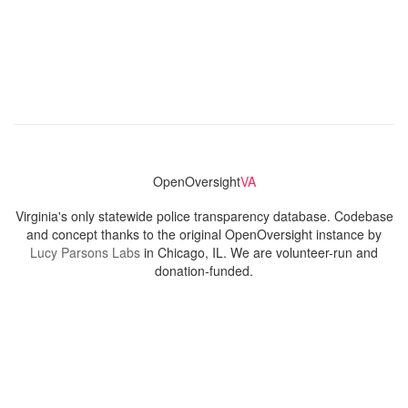
OpenOversight
VA
Virginia's only statewide police transparency database. Codebase
and concept thanks to the original OpenOversight instance by
Lucy Parsons Labs
in Chicago, IL. We are volunteer-run and
donation-funded.
Contact
Admin & General Questions
|
Legal
|
Press
Privacy Policy
Download data