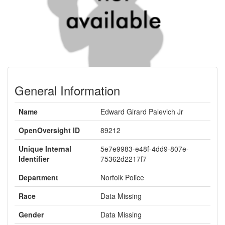
General Information
Name
Edward Girard Palevich Jr
OpenOversight ID
89212
Unique Internal
5e7e9983-e48f-4dd9-807e-
Identifier
75362d2217f7
Department
Norfolk Police
Race
Data Missing
Gender
Data Missing