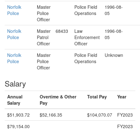
Norfolk
Master
Police Field
1996-08-
Police
Police
Operations
05
Officer
Norfolk
Master
68433
Law
1996-08-
Police
Patrol
Enforcement
05
Officer
Officer
Norfolk
Master
Police Field
Unknown
Police
Police
Operations
Officer
Salary
Annual
Overtime & Other
Total Pay
Year
Salary
Pay
$51,903.72
$52,166.35
$104,070.07
FY2023
$79,154.00
FY2023