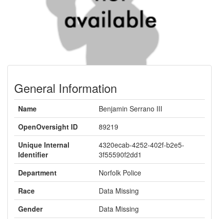
General Information
Name
Benjamin Serrano III
OpenOversight ID
89219
Unique Internal
4320ecab-4252-402f-b2e5-
Identifier
3f55590f2dd1
Department
Norfolk Police
Race
Data Missing
Gender
Data Missing