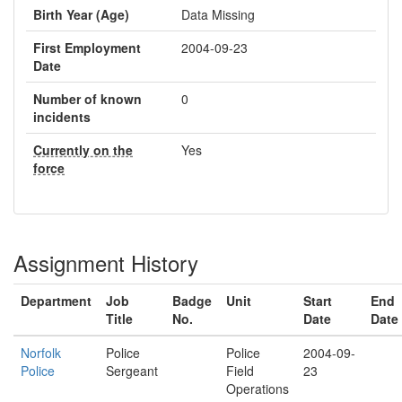
Birth Year (Age)
Data Missing
First Employment
2004-09-23
Date
Number of known
0
incidents
Currently on the
Yes
force
Assignment History
Department
Job
Badge
Unit
Start
End
Title
No.
Date
Date
Norfolk
Police
Police
2004-09-
Police
Sergeant
Field
23
Operations