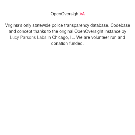
OpenOversight
VA
Virginia's only statewide police transparency database. Codebase
and concept thanks to the original OpenOversight instance by
Lucy Parsons Labs
in Chicago, IL. We are volunteer-run and
donation-funded.
Contact
Admin & General Questions
|
Legal
|
Press
Privacy Policy
Download data
Navigation
News
Search All Cops
Agencies (A-Z)
Submit Images
Recent Updates