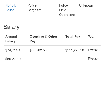
Norfolk
Police
Police
Unknown
Police
Sergeant
Field
Operations
Salary
Annual
Overtime & Other
Total Pay
Year
Salary
Pay
$74,714.45
$36,562.53
$111,276.98
FY2023
$80,299.00
FY2023