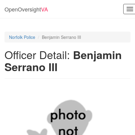
OpenOversight
VA
To
na
Norfolk Police
Benjamin Serrano III
Officer Detail:
Benjamin
Serrano III