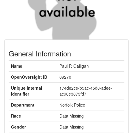
General Information
Name
Paul P. Galligan
OpenOversight ID
89270
Unique Internal
174de2ce-b5ac-45d8-adee-
Identifier
ac98e3873fd7
Department
Norfolk Police
Race
Data Missing
Gender
Data Missing