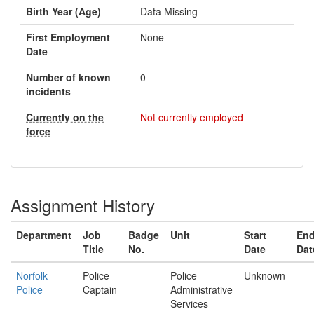
Birth Year (Age)
Data Missing
First Employment
None
Date
Number of known
0
incidents
Currently on the
Not currently employed
force
Assignment History
Department
Job
Badge
Unit
Start
En
Title
No.
Date
Dat
Norfolk
Police
Police
Unknown
Police
Captain
Administrative
Services