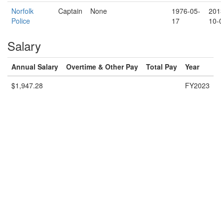
Norfolk
Captain
None
1976-05-
201
Police
17
10-
Salary
Annual Salary
Overtime & Other Pay
Total Pay
Year
$1,947.28
FY2023