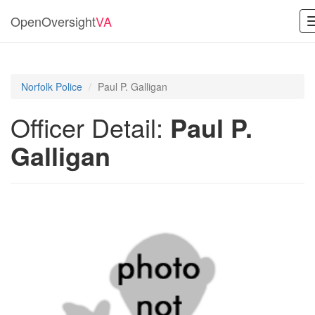
OpenOversight
VA
Norfolk Police
Paul P. Galligan
Officer Detail:
Paul P.
Galligan