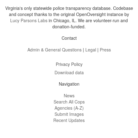
Virginia's only statewide police transparency database. Codebase
and concept thanks to the original OpenOversight instance by
Lucy Parsons Labs
in Chicago, IL. We are volunteer-run and
donation-funded.
Contact
Admin & General Questions
|
Legal
|
Press
Privacy Policy
Download data
Navigation
News
Search All Cops
Agencies (A-Z)
Submit Images
Recent Updates