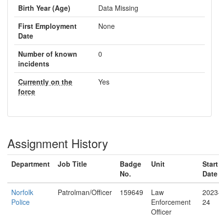
Birth Year (Age)
Data Missing
First Employment
None
Date
Number of known
0
incidents
Currently on the
Yes
force
Assignment History
Department
Job Title
Badge
Unit
Start
No.
Date
Norfolk
Patrolman/Officer
159649
Law
2023
Police
Enforcement
24
Officer