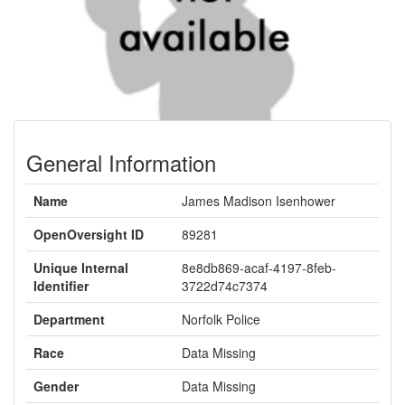
General Information
Name
James Madison Isenhower
OpenOversight ID
89281
Unique Internal
8e8db869-acaf-4197-8feb-
Identifier
3722d74c7374
Department
Norfolk Police
Race
Data Missing
Gender
Data Missing