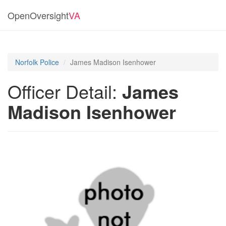
OpenOversight
VA
Norfolk Police
James Madison Isenhower
Officer Detail:
James
Madison Isenhower