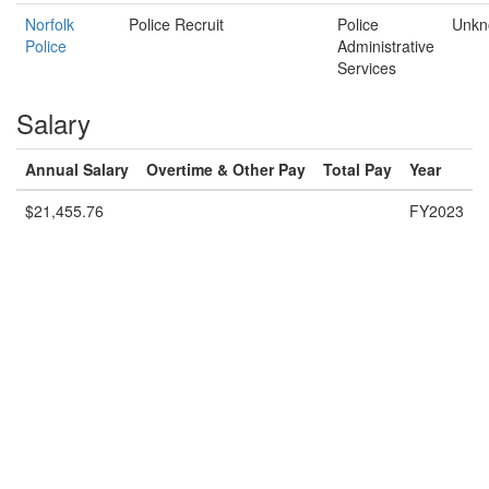
Norfolk
Police Recruit
Police
Unkn
Police
Administrative
Services
Salary
Annual Salary
Overtime & Other Pay
Total Pay
Year
$21,455.76
FY2023