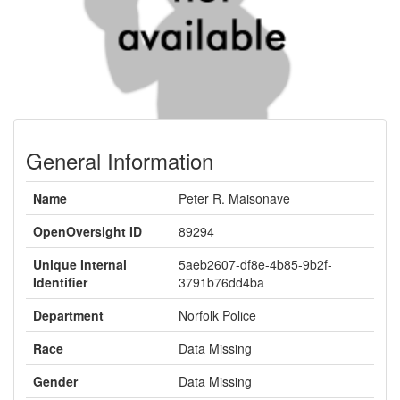
General Information
Name
Peter R. Maisonave
OpenOversight ID
89294
Unique Internal
5aeb2607-df8e-4b85-9b2f-
Identifier
3791b76dd4ba
Department
Norfolk Police
Race
Data Missing
Gender
Data Missing