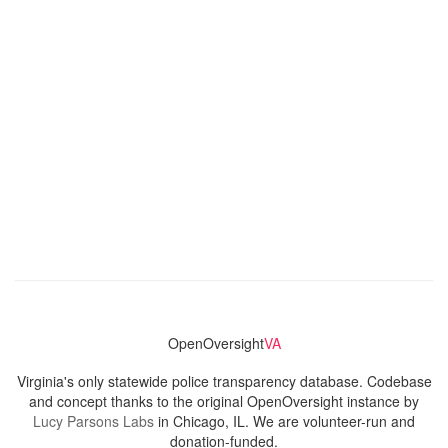
OpenOversight
VA
Virginia's only statewide police transparency database. Codebase
and concept thanks to the original OpenOversight instance by
Lucy Parsons Labs
in Chicago, IL. We are volunteer-run and
donation-funded.