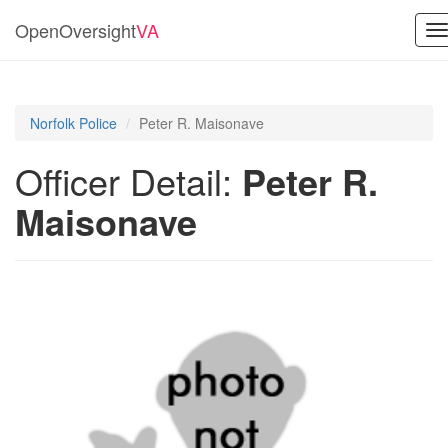
OpenOversight
VA
T
n
Norfolk Police
Peter R. Maisonave
Officer Detail:
Peter R.
Maisonave