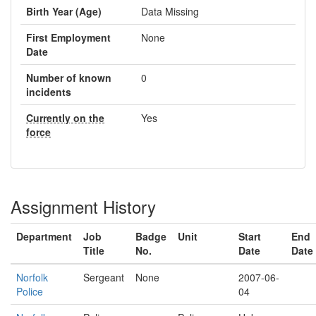
Birth Year (Age)
Data Missing
First Employment
None
Date
Number of known
0
incidents
Currently on the
Yes
force
Assignment History
Department
Job
Badge
Unit
Start
End
Title
No.
Date
Date
Norfolk
Sergeant
None
2007-06-
Police
04