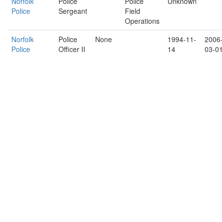
Norfolk
Police
Police
Unknown
Police
Sergeant
Field
Operations
Norfolk
Police
None
1994-11-
2006
Police
Officer II
14
03-0