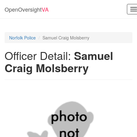
OpenOversight
VA
T
n
Norfolk Police
Samuel Craig Molsberry
Officer Detail:
Samuel
Craig Molsberry