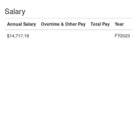
Salary
Annual Salary
Overtime & Other Pay
Total Pay
Year
$14,717.18
FY2023