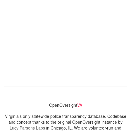
OpenOversight
VA
Virginia's only statewide police transparency database. Codebase
and concept thanks to the original OpenOversight instance by
Lucy Parsons Labs
in Chicago, IL. We are volunteer-run and