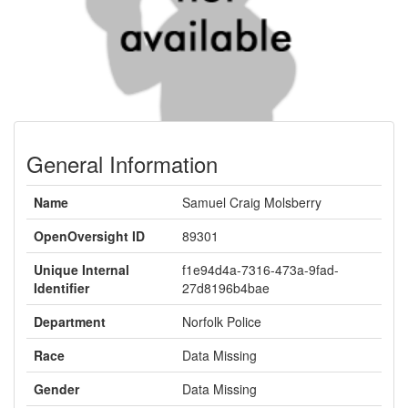
General Information
Name
Samuel Craig Molsberry
OpenOversight ID
89301
Unique Internal
f1e94d4a-7316-473a-9fad-
Identifier
27d8196b4bae
Department
Norfolk Police
Race
Data Missing
Gender
Data Missing