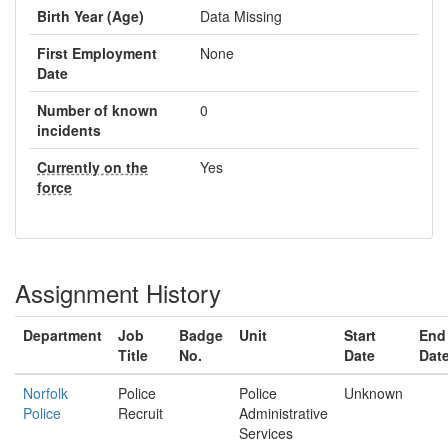
Birth Year (Age)
Data Missing
First Employment
None
Date
Number of known
0
incidents
Currently on the
Yes
force
Assignment History
Department
Job
Badge
Unit
Start
End
Title
No.
Date
Dat
Norfolk
Police
Police
Unknown
Police
Recruit
Administrative
Services