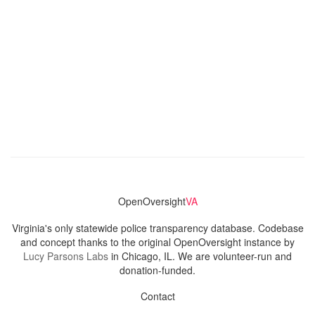
OpenOversight
VA
Virginia's only statewide police transparency database. Codebase
and concept thanks to the original OpenOversight instance by
Lucy Parsons Labs
in Chicago, IL. We are volunteer-run and
donation-funded.
Contact