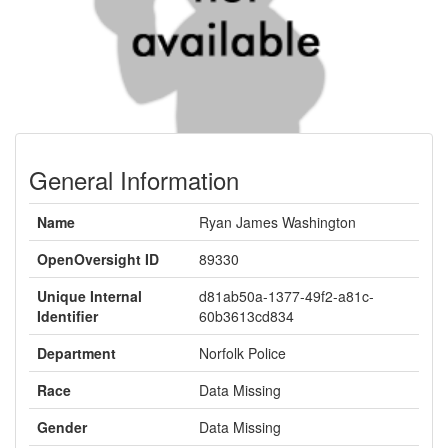
General Information
Name
Ryan James Washington
OpenOversight ID
89330
Unique Internal
d81ab50a-1377-49f2-a81c-
Identifier
60b3613cd834
Department
Norfolk Police
Race
Data Missing
Gender
Data Missing