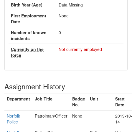
Birth Year (Age)
Data Missing
First Employment
None
Date
Number of known
0
incidents
Currently on the
Not currently employed
force
Assignment History
Department
Job Title
Badge
Unit
Start
No.
Date
Norfolk
Patrolman/Officer
None
2019-10
Police
14