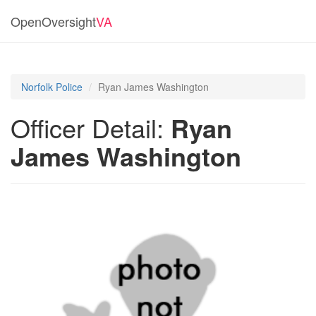
OpenOversight
VA
Norfolk Police
Ryan James Washington
Officer Detail:
Ryan
James Washington