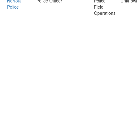
Norfolk
Police Officer
Police
Unknow
Police
Field
Operations