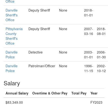
Office
Danville
Deputy Sheriff
None
2018-
Sheriff's
01-01
Office
Pittsylvania
Deputy Sheriff
None
2007-
2018-
County
03-16
08-01
Sheriff's
Office
Danville
Detective
None
2003-
2006-
Police
01-01
01-30
Danville
Patrolman/Officer
None
1996-
2002-
Police
11-15
10-12
Salary
Annual Salary
Overtime & Other Pay
Total Pay
Year
$83,349.00
FY2023