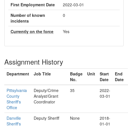
First Employment Date
2022-03-01
Number of known
0
incidents
Currently on the force
Yes
Assignment History
Department
Job Title
Badge
Unit
Start
End
No.
Date
Date
Pittsylvania
Deputy/Crime
35
2022-
County
Analyst/Grant
03-01
Sheriff's
Coordinator
Office
Danville
Deputy Sheriff
None
2018-
Sheriff's
01-01