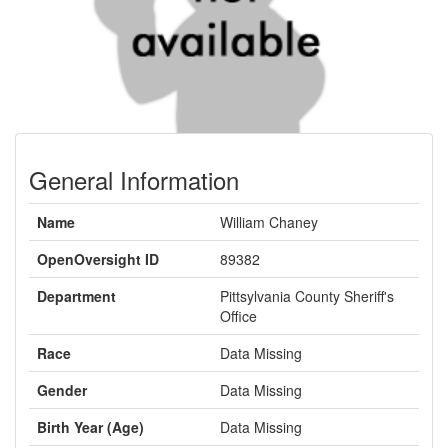
General Information
Name
William Chaney
OpenOversight ID
89382
Department
Pittsylvania County Sheriff's
Office
Race
Data Missing
Gender
Data Missing
Birth Year (Age)
Data Missing