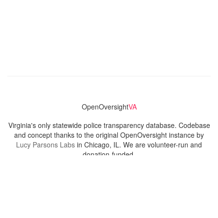
OpenOversight
VA
Virginia's only statewide police transparency database. Codebase
and concept thanks to the original OpenOversight instance by
Lucy Parsons Labs
in Chicago, IL. We are volunteer-run and
donation-funded.
Contact
Admin & General Questions
|
Legal
|
Press
Privacy Policy