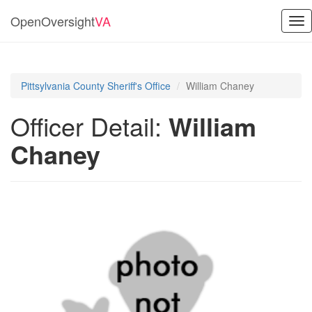
OpenOversight
VA
Tog
nav
Pittsylvania County Sheriff's Office
William Chaney
Officer Detail:
William
Chaney