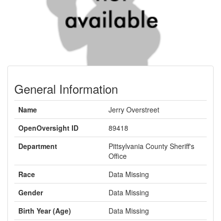
General Information
Name
Jerry Overstreet
OpenOversight ID
89418
Department
Pittsylvania County Sheriff's
Office
Race
Data Missing
Gender
Data Missing
Birth Year (Age)
Data Missing