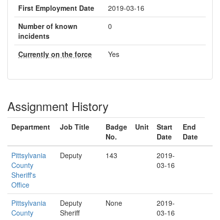
First Employment Date
2019-03-16
Number of known
0
incidents
Currently on the force
Yes
Assignment History
Department
Job Title
Badge
Unit
Start
End
No.
Date
Date
Pittsylvania
Deputy
143
2019-
County
03-16
Sheriff's
Office
Pittsylvania
Deputy
None
2019-
County
Sheriff
03-16