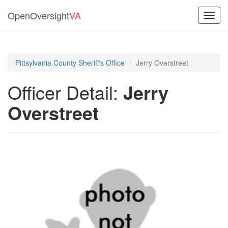
OpenOversight
VA
Toggl
navig
Pittsylvania County Sheriff's Office
Jerry Overstreet
Officer Detail:
Jerry
Overstreet