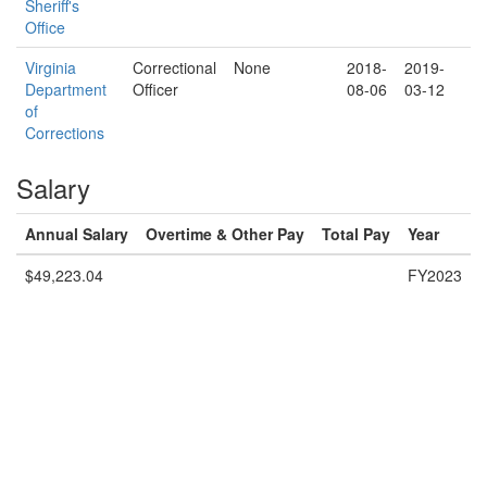
Sheriff's
Office
Virginia
Correctional
None
2018-
2019-
Department
Officer
08-06
03-12
of
Corrections
Salary
Annual Salary
Overtime & Other Pay
Total Pay
Year
$49,223.04
FY2023