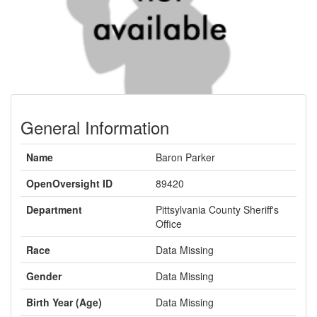
General Information
Name
Baron Parker
OpenOversight ID
89420
Department
Pittsylvania County Sheriff's
Office
Race
Data Missing
Gender
Data Missing
Birth Year (Age)
Data Missing