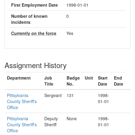
First Employment Date
1998-01-01
Number of known
0
incidents
Currently on the force
Yes
Assignment History
Department
Job
Badge
Unit
Start
End
Title
No.
Date
Date
Pittsylvania
Sergeant
131
1998-
County Sheriff's
01-01
Office
Pittsylvania
Deputy
None
1998-
County Sheriff's
Sheriff
01-01
Office