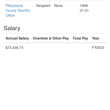
Pittsylvania
Sergeant
None
1998-
County Sheriff's
01-01
Office
Salary
Annual Salary
Overtime & Other Pay
Total Pay
Year
$72,436.73
FY2023