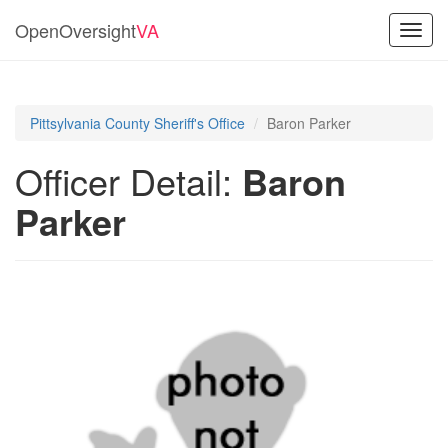
OpenOversight
VA
Toggl
navig
Pittsylvania County Sheriff's Office
Baron Parker
Officer Detail:
Baron
Parker