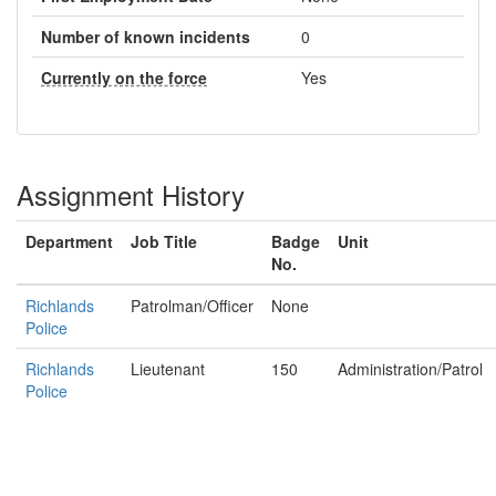
Number of known incidents
0
Currently on the force
Yes
Assignment History
Department
Job Title
Badge
Unit
No.
Richlands
Patrolman/Officer
None
Police
Richlands
Lieutenant
150
Administration/Patrol
Police