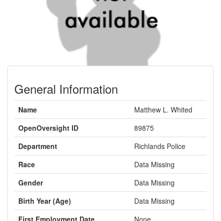
General Information
Name
Matthew L. Whited
OpenOversight ID
89875
Department
Richlands Police
Race
Data Missing
Gender
Data Missing
Birth Year (Age)
Data Missing
First Employment Date
None