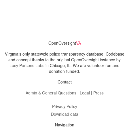
OpenOversight
VA
Virginia's only statewide police transparency database. Codebase
and concept thanks to the original OpenOversight instance by
Lucy Parsons Labs
in Chicago, IL. We are volunteer-run and
donation-funded.
Contact
Admin & General Questions
|
Legal
|
Press
Privacy Policy
Download data
Navigation