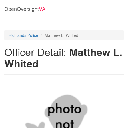
OpenOversight
VA
Richlands Police
Matthew L. Whited
Officer Detail:
Matthew L.
Whited