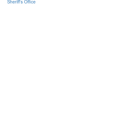
Sheriff's Office