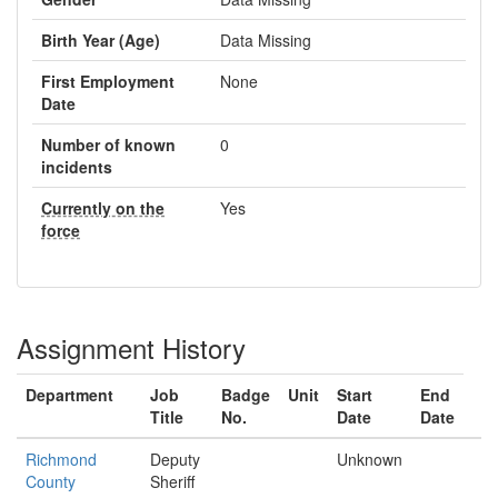
Birth Year (Age)
Data Missing
First Employment
None
Date
Number of known
0
incidents
Currently on the
Yes
force
Assignment History
Department
Job
Badge
Unit
Start
End
Title
No.
Date
Date
Richmond
Deputy
Unknown
County
Sheriff