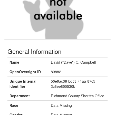
General Information
Name
David ("Dave") C. Campbell
OpenOversight ID
89882
Unique Internal
50e9ac36-bd53-41aa-87c5-
Identifier
2c6ee850530b
Department
Richmond County Sheriff's Office
Race
Data Missing
Gender
Data Missing