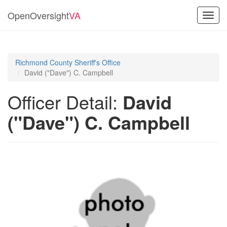
OpenOversight
VA
Toggl
navig
Richmond County Sheriff's Office
David ("Dave") C. Campbell
Officer Detail:
David
("Dave") C. Campbell