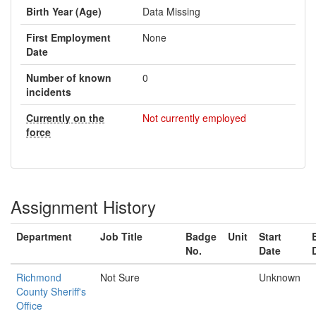
Birth Year (Age)
Data Missing
First Employment
None
Date
Number of known
0
incidents
Currently on the
Not currently employed
force
Assignment History
Department
Job Title
Badge
Unit
Start
No.
Date
Richmond
Not Sure
Unknown
County Sheriff's
Office