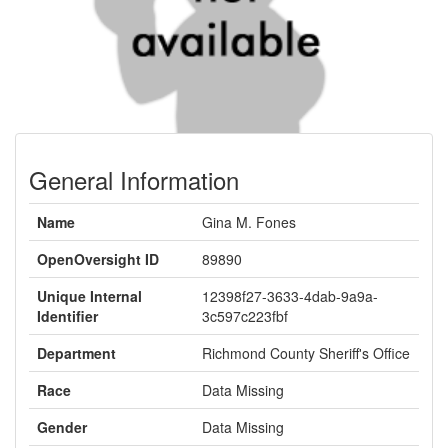
General Information
Name
Gina M. Fones
OpenOversight ID
89890
Unique Internal
12398f27-3633-4dab-9a9a-
Identifier
3c597c223fbf
Department
Richmond County Sheriff's Office
Race
Data Missing
Gender
Data Missing