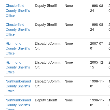
Chesterfield
Deputy Sheriff
None
1998-08-
County Sheriff's
24
Office
Chesterfield
Deputy Sheriff
None
1998-08-
County Sheriff's
24
Office
Richmond
Dispatch/Comm.
None
2007-07-
County Sheriff's
Off.
01
Office
Richmond
Dispatch/Comm.
None
2005-12-
County Sheriff's
Off.
15
Office
Northumberland
Dispatch/Comm.
None
1996-11-
County Sheriff's
Off.
01
Office
Northumberland
Deputy Sheriff
None
1996-11-
County Sheriff's
01
Office