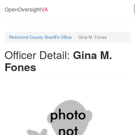
OpenOversight
VA
Richmond County Sheriff's Office
Gina M. Fones
Officer Detail:
Gina M.
Fones