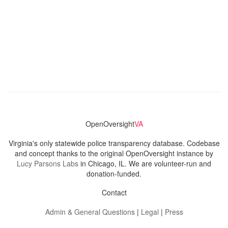
OpenOversight
VA
Virginia's only statewide police transparency database. Codebase
and concept thanks to the original OpenOversight instance by
Lucy Parsons Labs
in Chicago, IL. We are volunteer-run and
donation-funded.
Contact
Admin & General Questions
|
Legal
|
Press