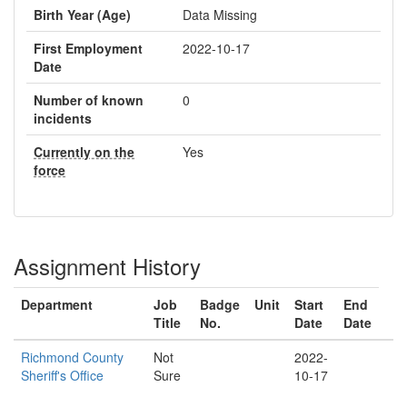
Birth Year (Age)
Data Missing
First Employment
2022-10-17
Date
Number of known
0
incidents
Currently on the
Yes
force
Assignment History
Department
Job
Badge
Unit
Start
End
Title
No.
Date
Date
Richmond County
Not
2022-
Sheriff's Office
Sure
10-17