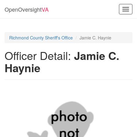
OpenOversight
VA
Toggl
navig
Richmond County Sheriff's Office
Jamie C. Haynie
Officer Detail:
Jamie C.
Haynie