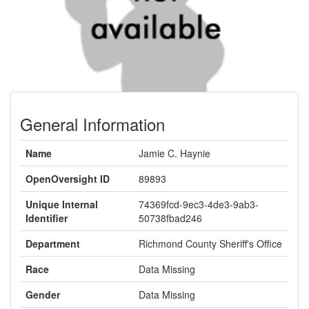
General Information
Name
Jamie C. Haynie
OpenOversight ID
89893
Unique Internal
74369fcd-9ec3-4de3-9ab3-
Identifier
50738fbad246
Department
Richmond County Sheriff's Office
Race
Data Missing
Gender
Data Missing