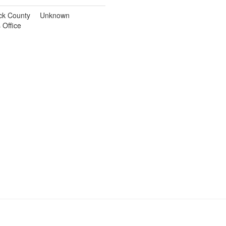
ck County
Unknown
s Office