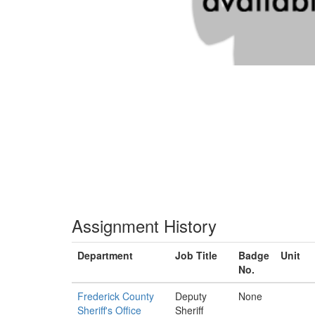
Assignment History
Department
Job Title
Badge
Unit
No.
Frederick County
Deputy
None
Sheriff's Office
Sheriff