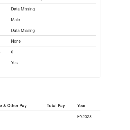
Data Missing
Male
Data Missing
None
s
0
Yes
e & Other Pay
Total Pay
Year
FY2023