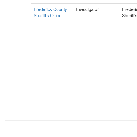
Frederick County
Investigator
Frederi
Sheriff's Office
Sheriff'