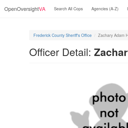
OpenOversight
VA
Search All Cops
Agencies (A-Z)
Frederick County Sheriff's Office
Zachary Adam H
Officer Detail:
Zacha