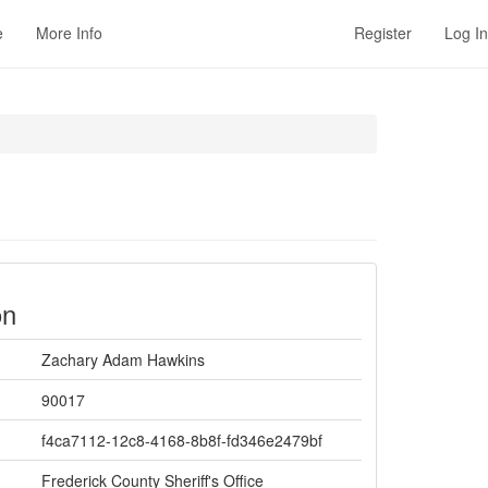
e
More Info
Register
Log In
on
Zachary Adam Hawkins
90017
f4ca7112-12c8-4168-8b8f-fd346e2479bf
Frederick County Sheriff's Office