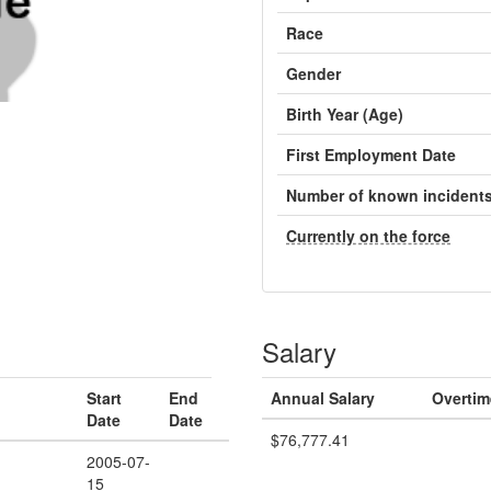
Race
Gender
Birth Year (Age)
First Employment Date
Number of known incident
Currently on the force
Salary
Start
End
Annual Salary
Overtim
Date
Date
$76,777.41
2005-07-
15