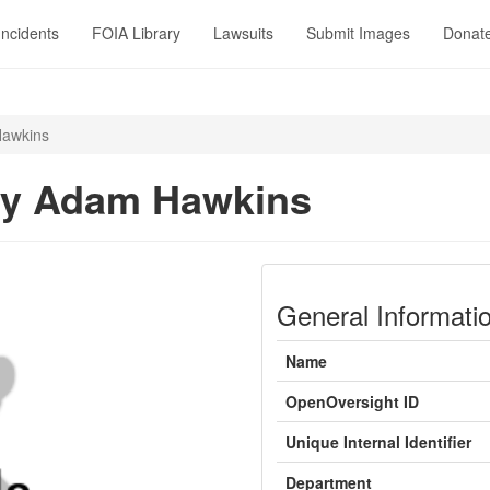
Incidents
FOIA Library
Lawsuits
Submit Images
Donat
awkins
ry Adam Hawkins
General Informati
Name
OpenOversight ID
Unique Internal Identifier
Department