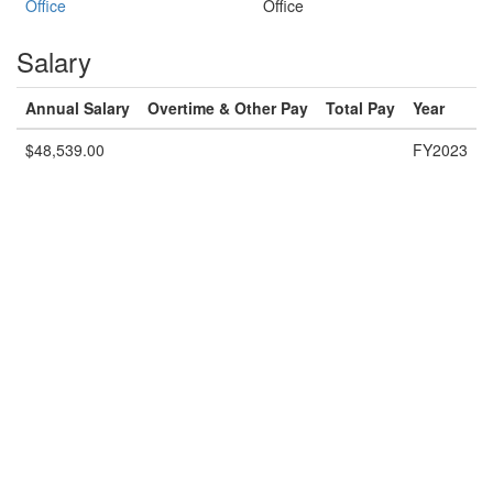
Office
Office
Salary
Annual Salary
Overtime & Other Pay
Total Pay
Year
$48,539.00
FY2023