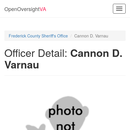
OpenOversight
VA
Toggl
navig
Frederick County Sheriff's Office
Cannon D. Varnau
Officer Detail:
Cannon D.
Varnau