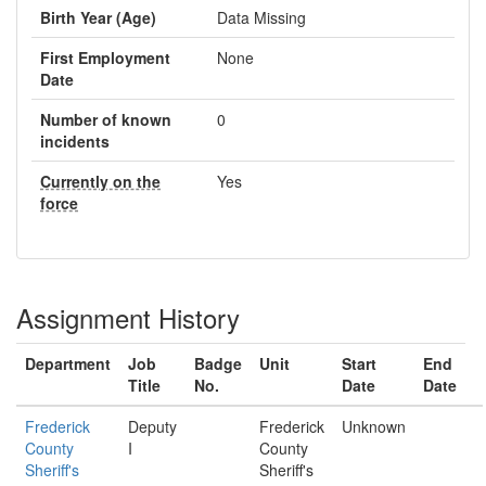
Birth Year (Age)
Data Missing
First Employment
None
Date
Number of known
0
incidents
Currently on the
Yes
force
Assignment History
Department
Job
Badge
Unit
Start
End
Title
No.
Date
Date
Frederick
Deputy
Frederick
Unknown
County
I
County
Sheriff's
Sheriff's