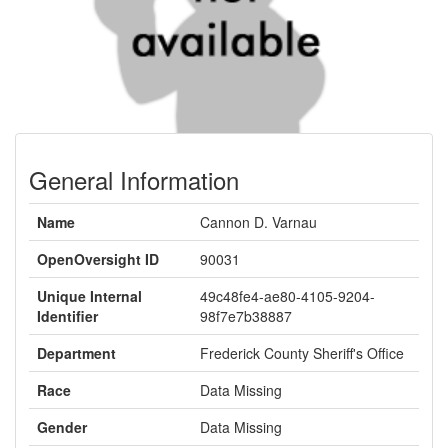
General Information
Name
Cannon D. Varnau
OpenOversight ID
90031
Unique Internal
49c48fe4-ae80-4105-9204-
Identifier
98f7e7b38887
Department
Frederick County Sheriff's Office
Race
Data Missing
Gender
Data Missing