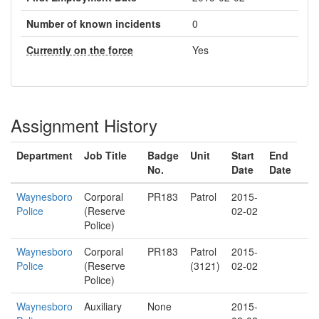
Number of known incidents
0
Currently on the force
Yes
Assignment History
Department
Job Title
Badge
Unit
Start
End
No.
Date
Date
Waynesboro
Corporal
PR183
Patrol
2015-
Police
(Reserve
02-02
Police)
Waynesboro
Corporal
PR183
Patrol
2015-
Police
(Reserve
(3121)
02-02
Police)
Waynesboro
Auxiliary
None
2015-