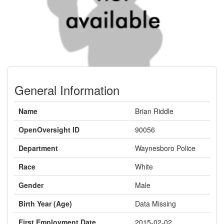
General Information
Name
Brian Riddle
OpenOversight ID
90056
Department
Waynesboro Police
Race
White
Gender
Male
Birth Year (Age)
Data Missing
First Employment Date
2015-02-02