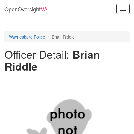
OpenOversight
VA
Toggl
navig
Waynesboro Police
Brian Riddle
Officer Detail:
Brian
Riddle