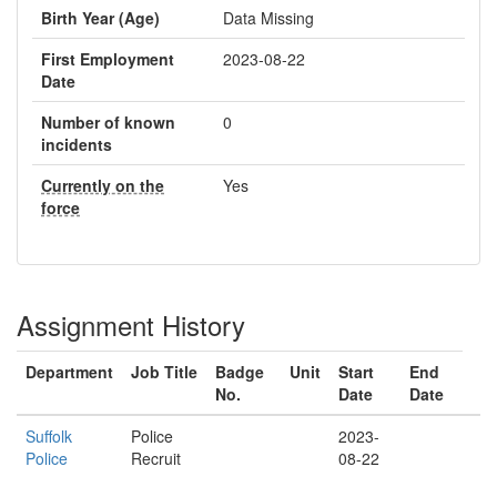
Birth Year (Age)
Data Missing
First Employment
2023-08-22
Date
Number of known
0
incidents
Currently on the
Yes
force
Assignment History
Department
Job Title
Badge
Unit
Start
End
No.
Date
Date
Suffolk
Police
2023-
Police
Recruit
08-22