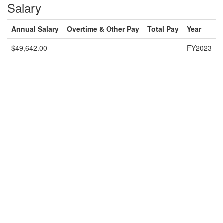
Salary
Annual Salary
Overtime & Other Pay
Total Pay
Year
$49,642.00
FY2023