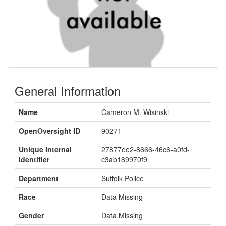
General Information
Name
Cameron M. Wisinski
OpenOversight ID
90271
Unique Internal
27877ee2-8666-46c6-a0fd-
Identifier
c3ab189970f9
Department
Suffolk Police
Race
Data Missing
Gender
Data Missing