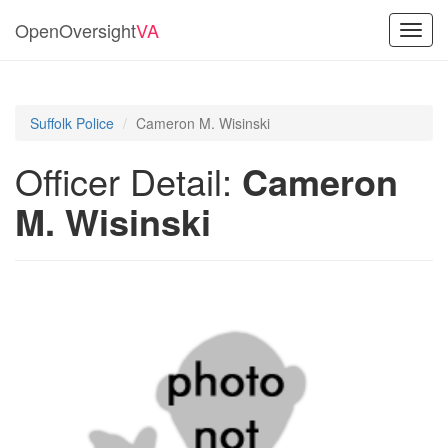
OpenOversight
VA
Toggl
navig
Suffolk Police
Cameron M. Wisinski
Officer Detail:
Cameron
M. Wisinski