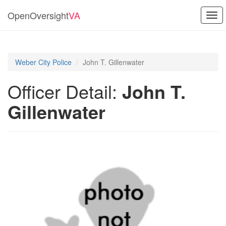
OpenOversight
VA
Togg
navi
Weber City Police
John T. Gillenwater
Officer Detail:
John T.
Gillenwater