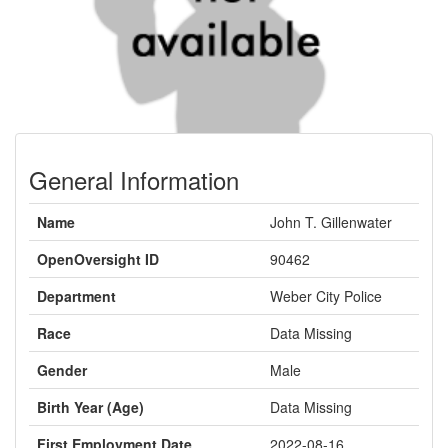
General Information
Name
John T. Gillenwater
OpenOversight ID
90462
Department
Weber City Police
Race
Data Missing
Gender
Male
Birth Year (Age)
Data Missing
First Employment Date
2022-08-16