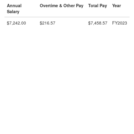
Annual
Overtime & Other Pay
Total Pay
Year
Salary
$7,242.00
$216.57
$7,458.57
FY2023