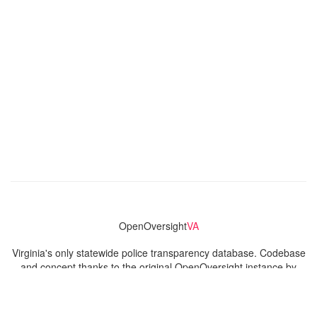
OpenOversight
VA
Virginia's only statewide police transparency database. Codebase
and concept thanks to the original OpenOversight instance by
Lucy Parsons Labs
in Chicago, IL. We are volunteer-run and
donation-funded.