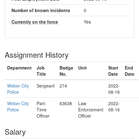
Number of known incidents
0
Currently on the force
Yes
Assignment History
Department
Job
Badge
Unit
Start
End
Title
No.
Date
Date
Weber City
Sergeant
274
2022-
Police
08-16
Weber City
Part-
63638
Law
2022-
Police
Time
Enforcement
08-16
Officer
Officer
Salary