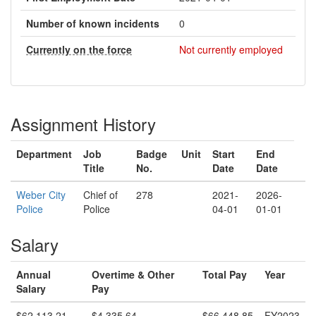
Number of known incidents
0
Currently on the force
Not currently employed
Assignment History
Department
Job
Badge
Unit
Start
End
Title
No.
Date
Date
Weber City
Chief of
278
2021-
2026-
Police
Police
04-01
01-01
Salary
Annual
Overtime & Other
Total Pay
Year
Salary
Pay
$62,113.21
$4,335.64
$66,448.85
FY2023