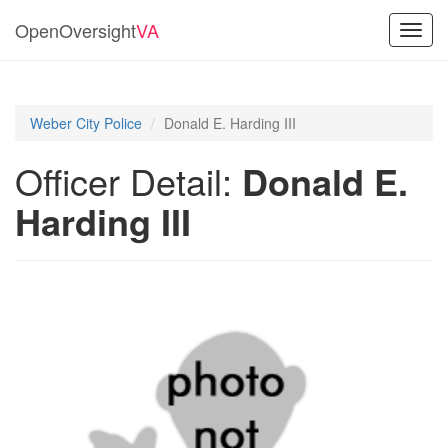
OpenOversight
VA
Toggl
navig
Weber City Police
Donald E. Harding III
Officer Detail:
Donald E.
Harding III