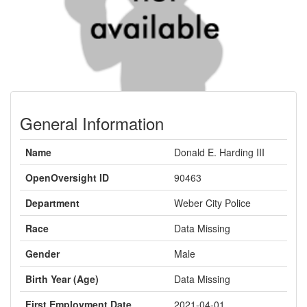
General Information
Name
Donald E. Harding III
OpenOversight ID
90463
Department
Weber City Police
Race
Data Missing
Gender
Male
Birth Year (Age)
Data Missing
First Employment Date
2021-04-01