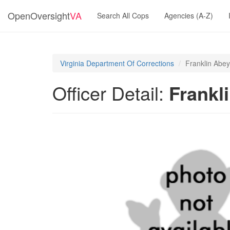
OpenOversight
VA
Search All Cops
Agencies (A-Z)
Virginia Department Of Corrections
Franklin Abey
Officer Detail:
Frankl