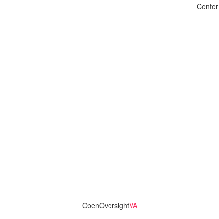
Center
OpenOversight
VA