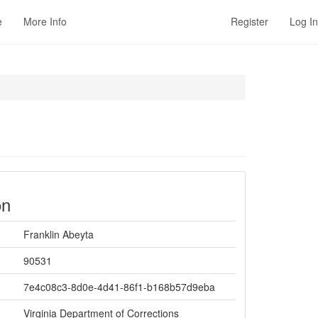
e
More Info
Register
Log In
on
Franklin Abeyta
90531
7e4c08c3-8d0e-4d41-86f1-b168b57d9eba
Virginia Department of Corrections