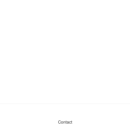
Contact