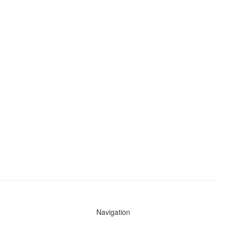
Navigation