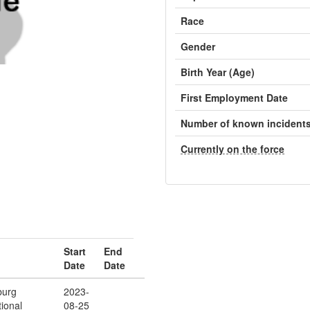
Race
Gender
Birth Year (Age)
First Employment Date
Number of known incident
Currently on the force
Start
End
Date
Date
burg
2023-
ional
08-25