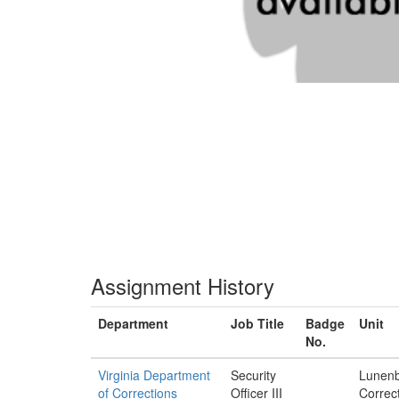
Assignment History
Department
Job Title
Badge
Unit
No.
Virginia Department
Security
Lunen
of Corrections
Officer III
Correct