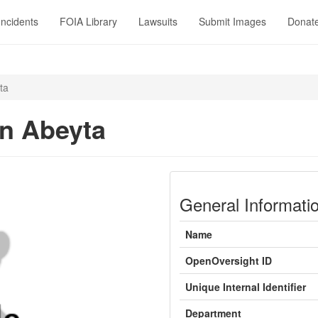
Incidents
FOIA Library
Lawsuits
Submit Images
Donat
ta
in Abeyta
General Informati
Name
OpenOversight ID
Unique Internal Identifier
Department