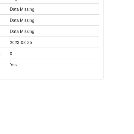
Data Missing
Data Missing
Data Missing
2023-08-25
s
0
Yes