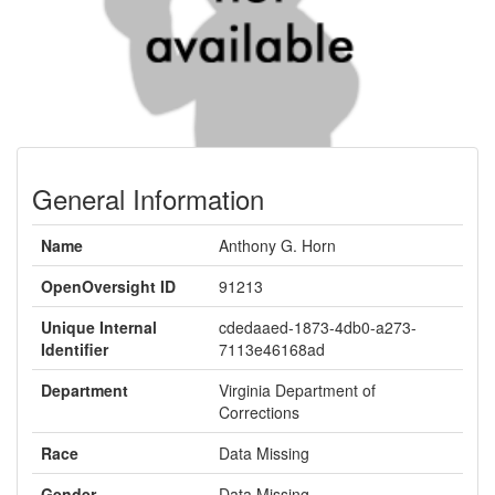
General Information
Name
Anthony G. Horn
OpenOversight ID
91213
Unique Internal
cdedaaed-1873-4db0-a273-
Identifier
7113e46168ad
Department
Virginia Department of
Corrections
Race
Data Missing
Gender
Data Missing