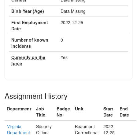
Birth Year (Age)
Data Missing
First Employment
2022-12-25
Date
Number of known
0
incidents
Currently on the
Yes
force
Assignment History
Department
Job
Badge
Unit
Start
End
Title
No.
Date
Date
Virginia
Security
Beaumont
2022-
Department
Officer
Correctional
12-25