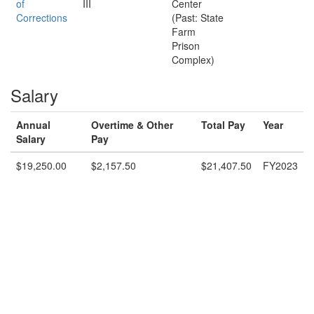
of
III
Center
Corrections
(Past: State
Farm
Prison
Complex)
Salary
Annual
Overtime & Other
Total Pay
Year
Salary
Pay
$19,250.00
$2,157.50
$21,407.50
FY2023