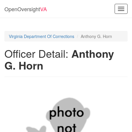
OpenOversight
VA
Toggl
navig
Virginia Department Of Corrections
Anthony G. Horn
Officer Detail:
Anthony
G. Horn