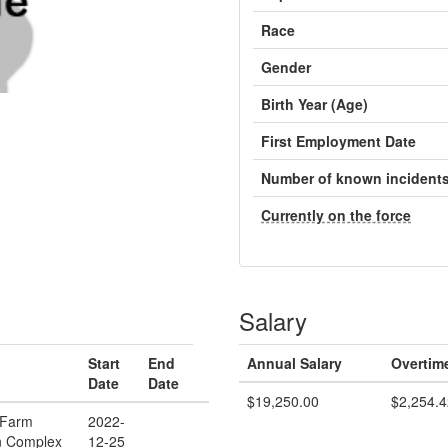
Race
Gender
Birth Year (Age)
First Employment Date
Number of known incident
Currently on the force
Salary
Start
End
Annual Salary
Overtim
Date
Date
$19,250.00
$2,254.4
 Farm
2022-
n Complex
12-25