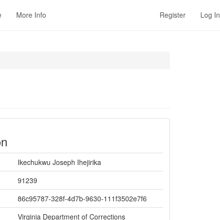
e
More Info
Register
Log In
on
Ikechukwu Joseph Ihejirika
91239
86c95787-328f-4d7b-9630-111f3502e7f6
Virginia Department of Corrections