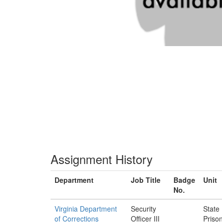
Assignment History
Department
Job Title
Badge
Unit
No.
Virginia Department
Security
State
of Corrections
Officer III
Priso