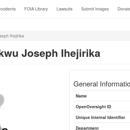
Incidents
FOIA Library
Lawsuits
Submit Images
Donat
eph Ihejirika
kwu Joseph Ihejirika
General Informati
Name
OpenOversight ID
Unique Internal Identifier
Department