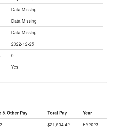
Data Missing
Data Missing
Data Missing
2022-12-25
s
0
Yes
e & Other Pay
Total Pay
Year
2
$21,504.42
FY2023