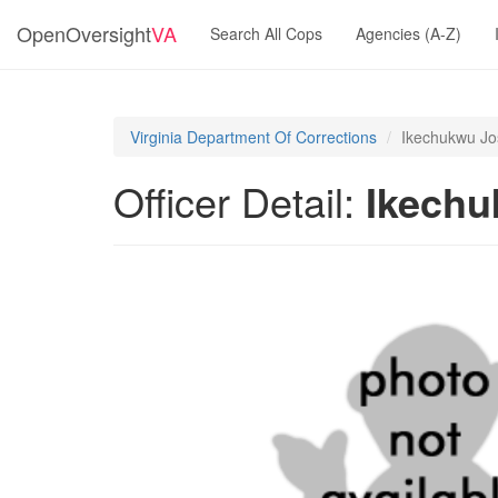
OpenOversight
VA
Search All Cops
Agencies (A-Z)
Virginia Department Of Corrections
Ikechukwu Jos
Officer Detail:
Ikechu