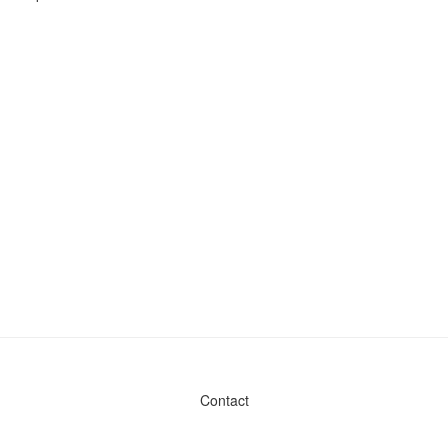
Contact
Admin & General Questions
|
Legal
|
Press