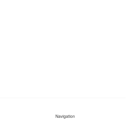
Navigation
News