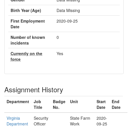
Birth Year (Age)
Data Missing
First Employment
2020-09-25
Date
Number of known
0
incidents
Currently on the
Yes
force
Assignment History
Department
Job
Badge
Unit
Start
End
Title
No.
Date
Date
Virginia
Security
State Farm
2020-
Department
Officer
Work
09-25