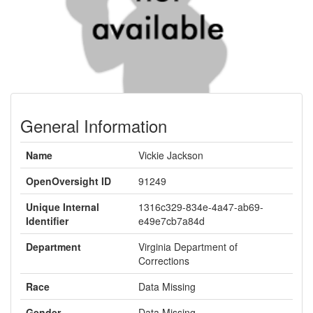
General Information
Name
Vickie Jackson
OpenOversight ID
91249
Unique Internal
1316c329-834e-4a47-ab69-
Identifier
e49e7cb7a84d
Department
Virginia Department of
Corrections
Race
Data Missing
Gender
Data Missing