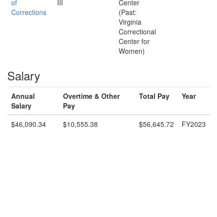
of
III
Center
Corrections
(Past:
Virginia
Correctional
Center for
Women)
Salary
Annual
Overtime & Other
Total Pay
Year
Salary
Pay
$46,090.34
$10,555.38
$56,645.72
FY2023