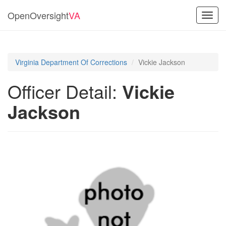
OpenOversight
VA
Toggl
navig
Virginia Department Of Corrections
Vickie Jackson
Officer Detail:
Vickie
Jackson