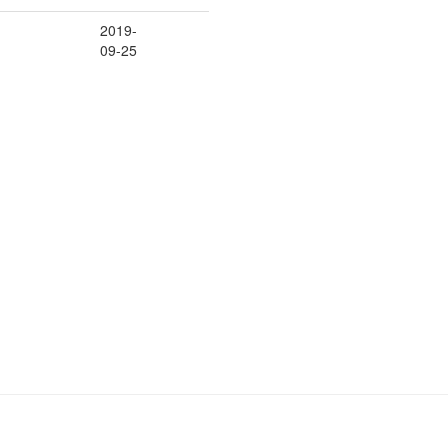
2019-
09-25