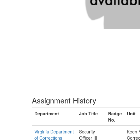
Assignment History
Department
Job Title
Badge
Unit
No.
Virginia Department
Security
Keen 
of Corrections
Officer III
Correc