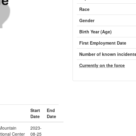
Race
Gender
Birth Year (Age)
First Employment Date
Number of known incident
Currently on the force
Start
End
Date
Date
Mountain
2023-
tional Center
08-25