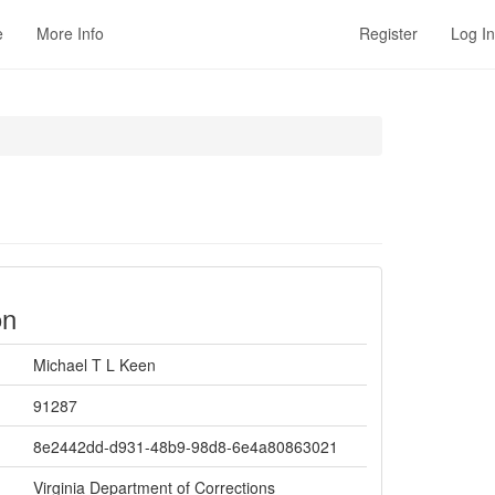
e
More Info
Register
Log In
on
Michael T L Keen
91287
8e2442dd-d931-48b9-98d8-6e4a80863021
Virginia Department of Corrections