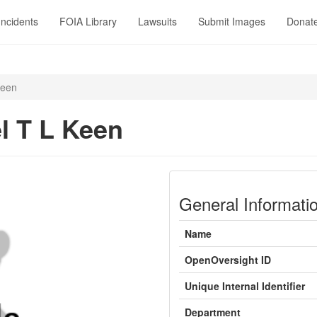
Incidents
FOIA Library
Lawsuits
Submit Images
Donat
Keen
l T L Keen
General Informati
Name
OpenOversight ID
Unique Internal Identifier
Department