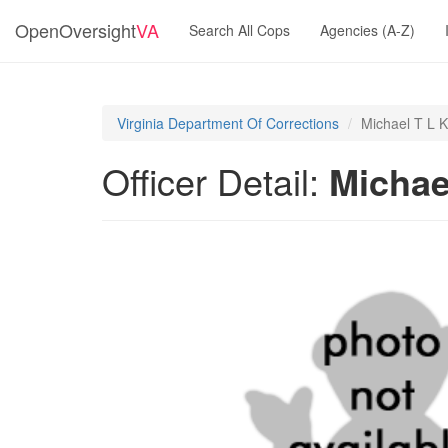
OpenOversight
VA
Search All Cops
Agencies (A-Z)
Virginia Department Of Corrections
Michael T L 
Officer Detail:
Michae