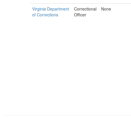
Virginia Department
Correctional
None
of Corrections
Officer