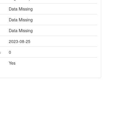
Data Missing
Data Missing
Data Missing
2023-08-25
s
0
Yes