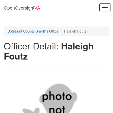
OpenOversight
VA
Togg
navig
Botetourt County Sheriff's Office
Haleigh Foutz
Officer Detail:
Haleigh
Foutz