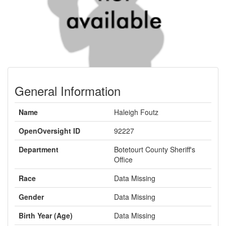
General Information
Name
Haleigh Foutz
OpenOversight ID
92227
Department
Botetourt County Sheriff's
Office
Race
Data Missing
Gender
Data Missing
Birth Year (Age)
Data Missing