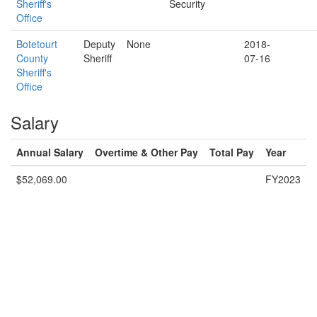
Sheriff's
Security
Office
Botetourt
Deputy
None
2018-
County
Sheriff
07-16
Sheriff's
Office
Salary
Annual Salary
Overtime & Other Pay
Total Pay
Year
$52,069.00
FY2023