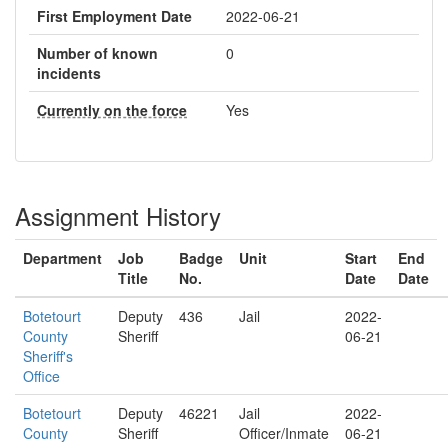
First Employment Date
2022-06-21
Number of known
0
incidents
Currently on the force
Yes
Assignment History
Department
Job
Badge
Unit
Start
End
Title
No.
Date
Date
Botetourt
Deputy
436
Jail
2022-
County
Sheriff
06-21
Sheriff's
Office
Botetourt
Deputy
46221
Jail
2022-
County
Sheriff
Officer/Inmate
06-21