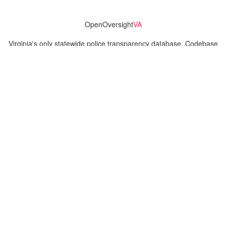
OpenOversight
VA
Virginia's only statewide police transparency database. Codebase
and concept thanks to the original OpenOversight instance by
Lucy Parsons Labs
in Chicago, IL. We are volunteer-run and
donation-funded.
Contact
Admin & General Questions
|
Legal
|
Press
Privacy Policy
Download data
Navigation
News
Search All Cops
Agencies (A-Z)
Submit Images