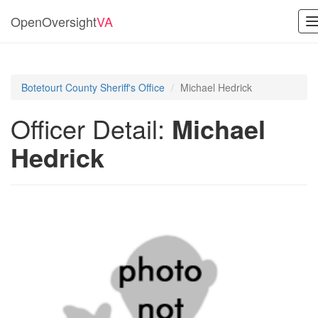
OpenOversight
VA
n
Botetourt County Sheriff's Office
Michael Hedrick
Officer Detail:
Michael
Hedrick