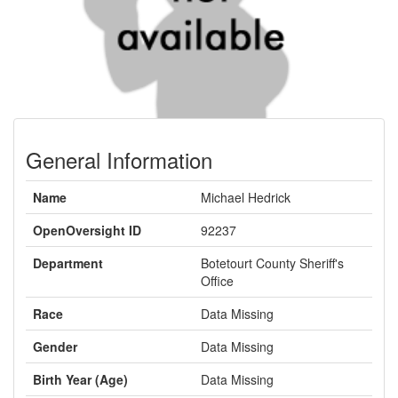
General Information
Name
Michael Hedrick
OpenOversight ID
92237
Department
Botetourt County Sheriff's
Office
Race
Data Missing
Gender
Data Missing
Birth Year (Age)
Data Missing