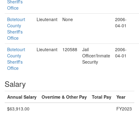
Sheriff's
Office
Botetourt
Lieutenant
None
2006-
County
04-01
Sheriff's
Office
Botetourt
Lieutenant
120588
Jail
2006-
County
Officer/Inmate
04-01
Sheriff's
Security
Office
Salary
Annual Salary
Overtime & Other Pay
Total Pay
Year
$63,913.00
FY2023