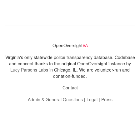
OpenOversight
VA
Virginia's only statewide police transparency database. Codebase
and concept thanks to the original OpenOversight instance by
Lucy Parsons Labs
in Chicago, IL. We are volunteer-run and
donation-funded.
Contact
Admin & General Questions
|
Legal
|
Press
Privacy Policy
Download data
Navigation