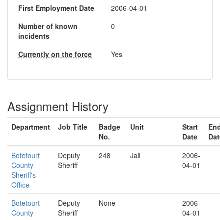
First Employment Date
2006-04-01
Number of known
0
incidents
Currently on the force
Yes
Assignment History
Department
Job Title
Badge
Unit
Start
En
No.
Date
Dat
Botetourt
Deputy
248
Jail
2006-
County
Sheriff
04-01
Sheriff's
Office
Botetourt
Deputy
None
2006-
County
Sheriff
04-01