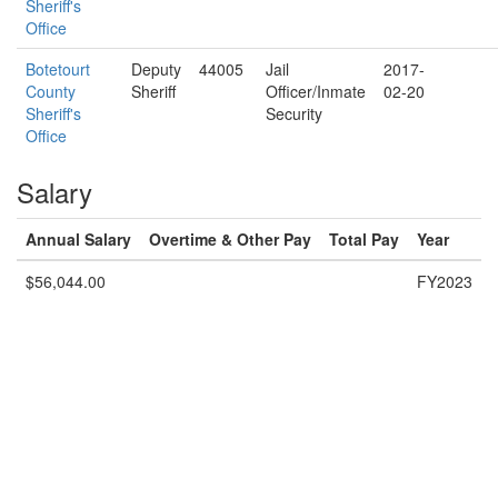
Sheriff's
Office
Botetourt
Deputy
44005
Jail
2017-
County
Sheriff
Officer/Inmate
02-20
Sheriff's
Security
Office
Salary
Annual Salary
Overtime & Other Pay
Total Pay
Year
$56,044.00
FY2023