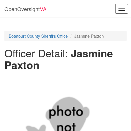
OpenOversight
VA
Togg
navig
Botetourt County Sheriff's Office
Jasmine Paxton
Officer Detail:
Jasmine
Paxton