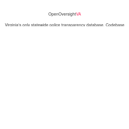
OpenOversight
VA
Virginia's only statewide police transparency database. Codebase
and concept thanks to the original OpenOversight instance by
Lucy Parsons Labs
in Chicago, IL. We are volunteer-run and
donation-funded.
Contact
Admin & General Questions
|
Legal
|
Press
Privacy Policy
Download data
Navigation
News
Search All Cops
Agencies (A-Z)
Submit Images