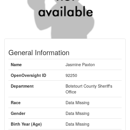
General Information
Name
Jasmine Paxton
OpenOversight ID
92250
Department
Botetourt County Sheriff's
Office
Race
Data Missing
Gender
Data Missing
Birth Year (Age)
Data Missing