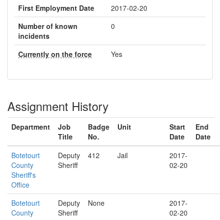
First Employment Date
2017-02-20
Number of known
0
incidents
Currently on the force
Yes
Assignment History
Department
Job
Badge
Unit
Start
End
Title
No.
Date
Date
Botetourt
Deputy
412
Jail
2017-
County
Sheriff
02-20
Sheriff's
Office
Botetourt
Deputy
None
2017-
County
Sheriff
02-20