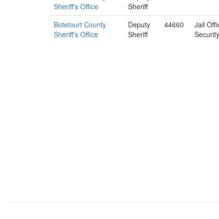
Sheriff's Office
Sheriff
Botetourt County
Deputy
44660
Jail Off
Sheriff's Office
Sheriff
Securit