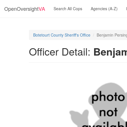
OpenOversight
VA
Search All Cops
Agencies (A-Z)
Botetourt County Sheriff's Office
Benjamin Persin
Officer Detail:
Benjam