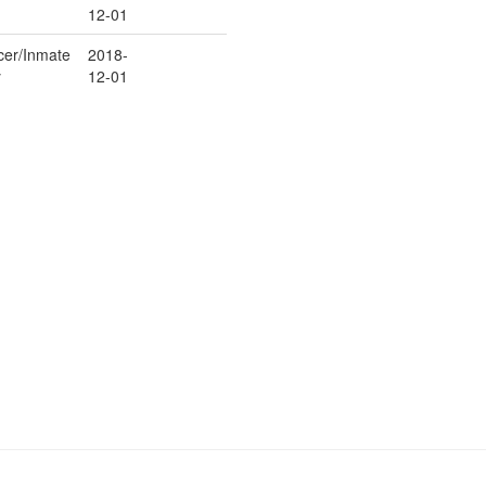
12-01
icer/Inmate
2018-
y
12-01