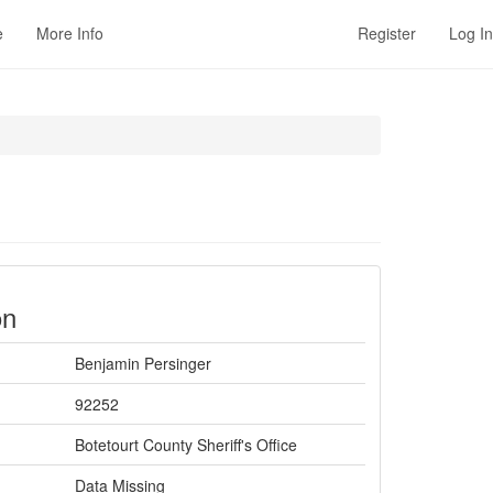
e
More Info
Register
Log In
on
Benjamin Persinger
92252
Botetourt County Sheriff's Office
Data Missing