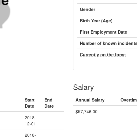
Gender
Birth Year (Age)
First Employment Date
Number of known incident
Currently on the force
Salary
Start
End
Annual Salary
Overtim
Date
Date
$57,746.00
2018-
12-01
2018-