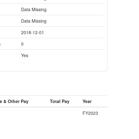
Data Missing
Data Missing
2018-12-01
s
0
Yes
e & Other Pay
Total Pay
Year
FY2023