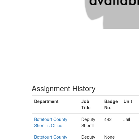
Assignment History
Department
Job
Badge
Unit
Title
No.
Botetourt County
Deputy
442
Jail
Sheriff's Office
Sheriff
Botetourt County
Deputy
None