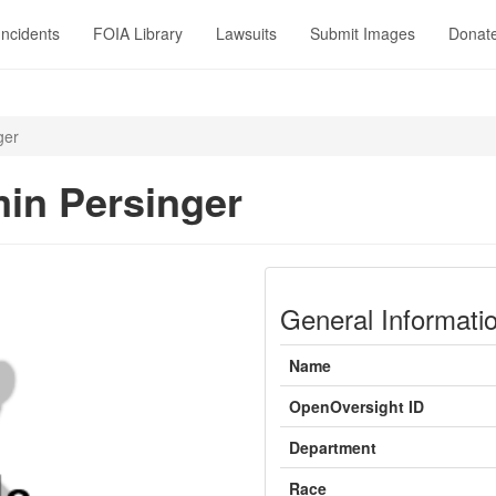
Incidents
FOIA Library
Lawsuits
Submit Images
Donat
ger
in Persinger
General Informati
Name
OpenOversight ID
Department
Race