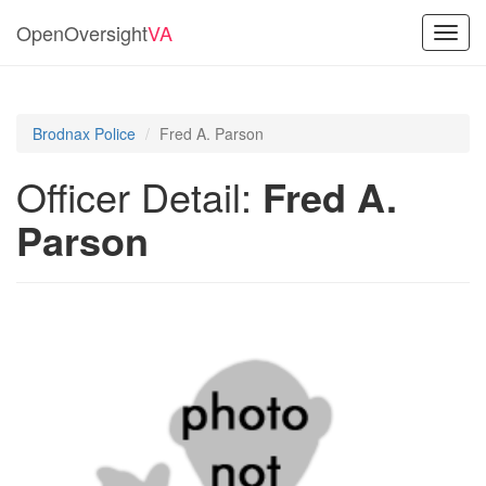
OpenOversight
VA
Toggl
navig
Brodnax Police
Fred A. Parson
Officer Detail:
Fred A.
Parson