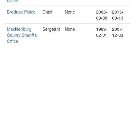
Office
Brodnax Police
Chief
None
2008-
2013-
09-08
09-13
Mecklenburg
Sergeant
None
1989-
2007-
County Sheriff's
02-01
12-03
Office