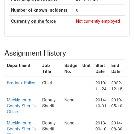
Number of known incidents
0
Currently on the force
Not currently employed
Assignment History
Department
Job
Badge
Unit
Start
End
Title
No.
Date
Date
Brodnax Police
Chief
2010-
2022-
11-24
12-18
Mecklenburg
Deputy
None
2014-
2019-
County Sheriff's
Sheriff
10-01
05-10
Office
Mecklenburg
Deputy
None
2013-
2014-
County Sheriff's
Sheriff
09-16
08-30