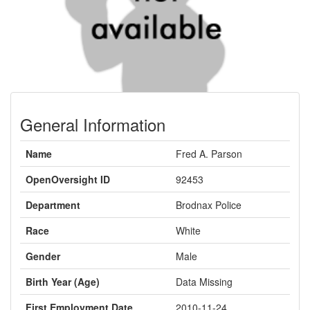
General Information
Name
Fred A. Parson
OpenOversight ID
92453
Department
Brodnax Police
Race
White
Gender
Male
Birth Year (Age)
Data Missing
First Employment Date
2010-11-24