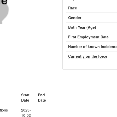
Race
Gender
Birth Year (Age)
First Employment Date
Number of known incident
Currently on the force
Start
End
Date
Date
tions
2023-
10-02