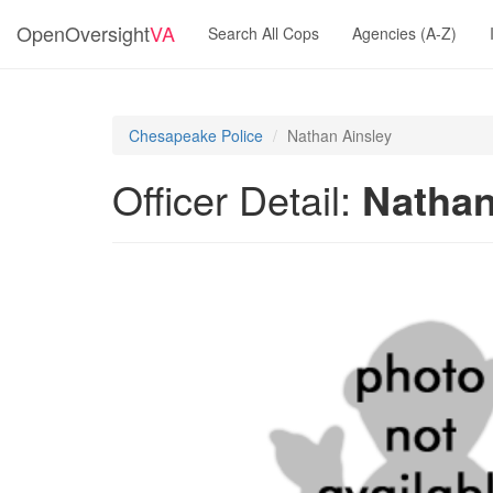
OpenOversight
VA
Search All Cops
Agencies (A-Z)
Chesapeake Police
Nathan Ainsley
Officer Detail:
Nathan