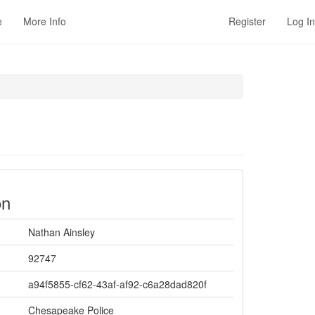
e
More Info
Register
Log In
on
Nathan Ainsley
92747
a94f5855-cf62-43af-af92-c6a28dad820f
Chesapeake Police