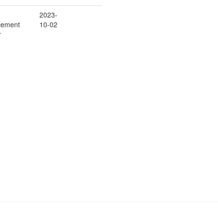
2023-
cement
10-02
r