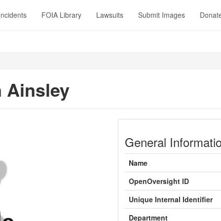
Incidents
FOIA Library
Lawsuits
Submit Images
Donat
 Ainsley
General Informati
Name
OpenOversight ID
Unique Internal Identifier
Department