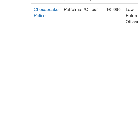
Chesapeake
Patrolman/Officer
161990
Law
Police
Enfor
Office