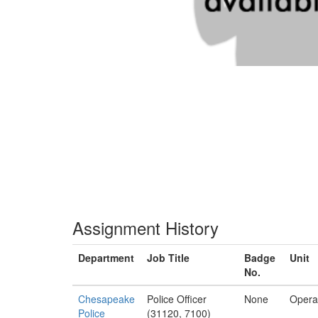
Assignment History
Department
Job Title
Badge
Unit
No.
Chesapeake
Police Officer
None
Opera
Police
(31120, 7100)