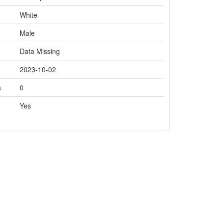
White
Male
Data Missing
2023-10-02
s
0
Yes